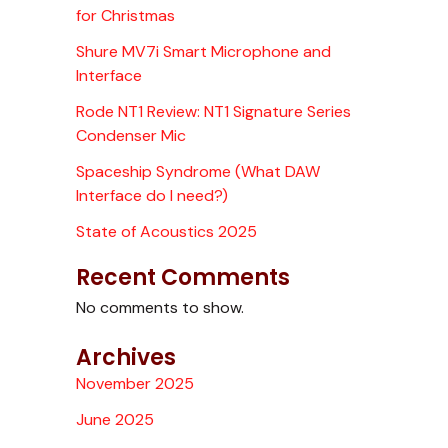
for Christmas
Shure MV7i Smart Microphone and
Interface
Rode NT1 Review: NT1 Signature Series
Condenser Mic
Spaceship Syndrome (What DAW
Interface do I need?)
State of Acoustics 2025
Recent Comments
No comments to show.
Archives
November 2025
June 2025