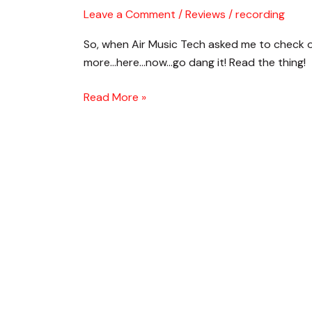
TimewARP
Leave a Comment
/
Reviews
/
recording
2600
So, when Air Music Tech asked me to check o
–
more…here…now…go dang it! Read the thing!
Badass
Analog
Read More »
Synth
Emulation