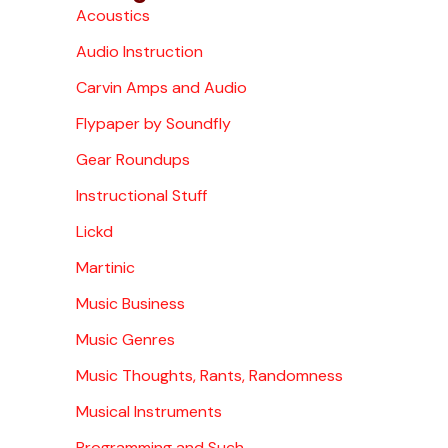
Acoustics
Audio Instruction
Carvin Amps and Audio
Flypaper by Soundfly
Gear Roundups
Instructional Stuff
Lickd
Martinic
Music Business
Music Genres
Music Thoughts, Rants, Randomness
Musical Instruments
Programming and Such