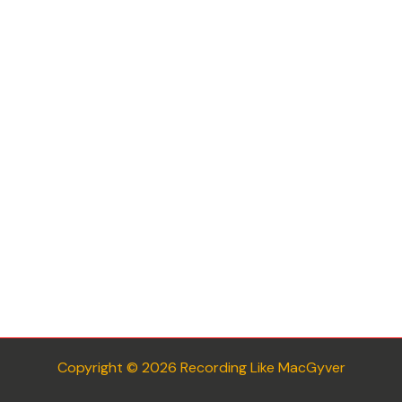
Copyright © 2026 Recording Like MacGyver