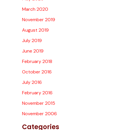
March 2020
November 2019
August 2019
July 2019
June 2019
February 2018
October 2016
July 2016
February 2016
November 2015
November 2006
Categories