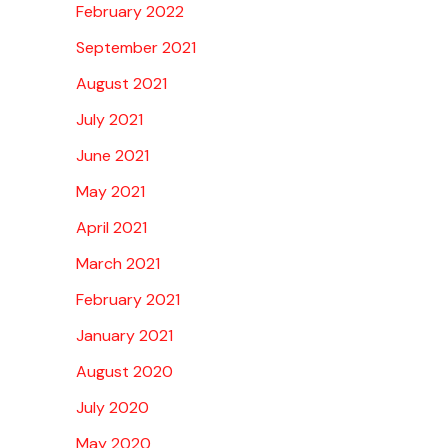
February 2022
September 2021
August 2021
July 2021
June 2021
May 2021
April 2021
March 2021
February 2021
January 2021
August 2020
July 2020
May 2020