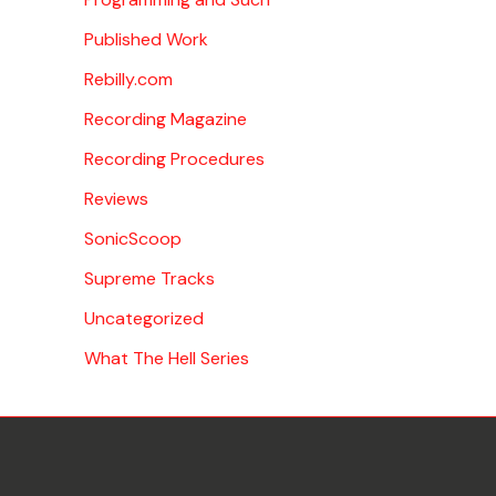
Published Work
Rebilly.com
Recording Magazine
Recording Procedures
Reviews
SonicScoop
Supreme Tracks
Uncategorized
What The Hell Series