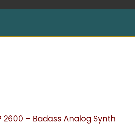
 2600 – Badass Analog Synth