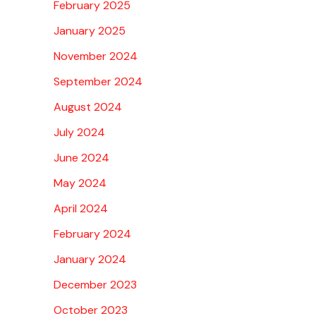
February 2025
January 2025
November 2024
September 2024
August 2024
July 2024
June 2024
May 2024
April 2024
February 2024
January 2024
December 2023
October 2023