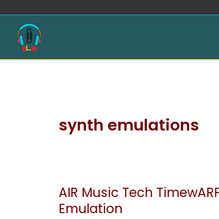
Skip
to
content
synth emulations
AIR Music Tech TimewARP
AIR
Music
Emulation
Tech