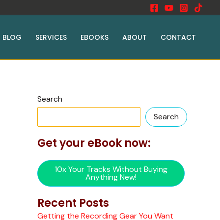
BLOG
SERVICES
EBOOKS
ABOUT
CONTACT
Search
Search
Get your eBook now:
10x Your Tracks Without Buying
Anything New!
Recent Posts
Getting the Recording Gear You Want