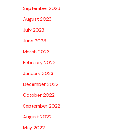
September 2023
August 2023
July 2023
June 2023
March 2023
February 2023
January 2023
December 2022
October 2022
September 2022
August 2022
May 2022