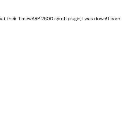
ut their TimewARP 2600 synth plugin, I was down! Learn