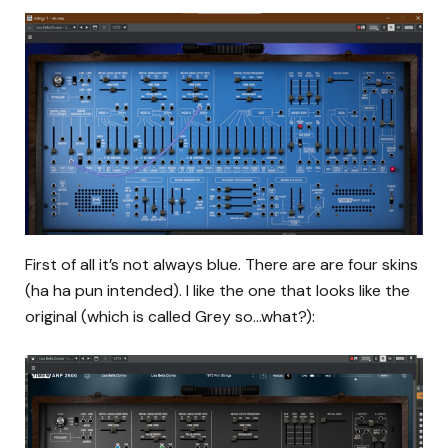
First of all it’s not always blue. There are are four skins
(ha ha pun intended). I like the one that looks like the
original (which is called Grey so…what?):