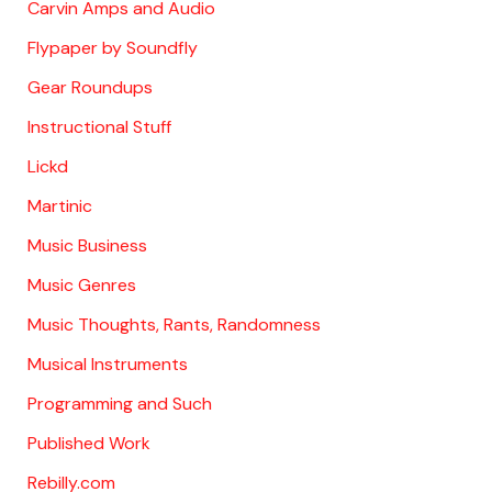
Carvin Amps and Audio
Flypaper by Soundfly
Gear Roundups
Instructional Stuff
Lickd
Martinic
Music Business
Music Genres
Music Thoughts, Rants, Randomness
Musical Instruments
Programming and Such
Published Work
Rebilly.com