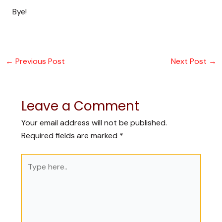
Bye!
←
Previous Post
Next Post
→
Leave a Comment
Your email address will not be published.
Required fields are marked
*
Type
here..