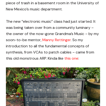
piece of trash in a basement room in the University of
New Mexico’s music department.
The new “electronic music” class had just started. It
was being taken over from a community luminary –
the owner of the now-gone Grandma’s Music – by my
soon-to-be mentor,
Manny Rettinger
. So my
introduction to all the fundamental concepts of
synthesis, from VCAs to patch cables – came from
this old monstrous ARP. Kinda like
this one
: