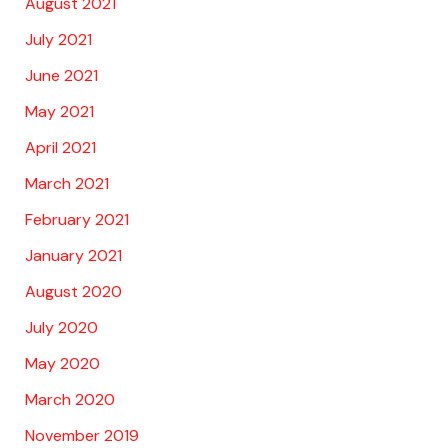
August 2021
July 2021
June 2021
May 2021
April 2021
March 2021
February 2021
January 2021
August 2020
July 2020
May 2020
March 2020
November 2019