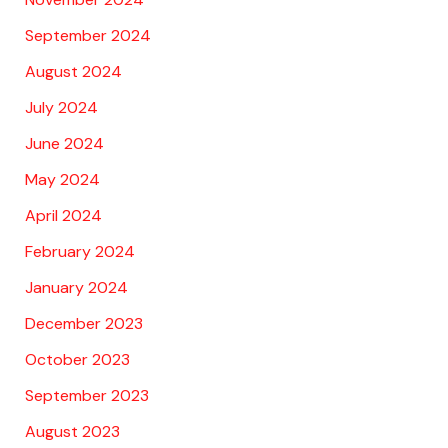
September 2024
August 2024
July 2024
June 2024
May 2024
April 2024
February 2024
January 2024
December 2023
October 2023
September 2023
August 2023