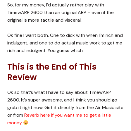
So, for my money, I’d actually rather play with
TimewARP 2600 than an original ARP – even if the
original is more tactile and visceral.
Ok fine I want both. One to dick with when I’m rich and
indulgent, and one to do actual music work to get me
rich and indulgent. You guess which.
This is the End of This
Review
Ok so that’s what I have to say about TimewARP
2600. It’s super awesome, and I think you should go
grab it right now. Get it directly from the Air Music site
or from
Reverb here if you want me to get a little
money