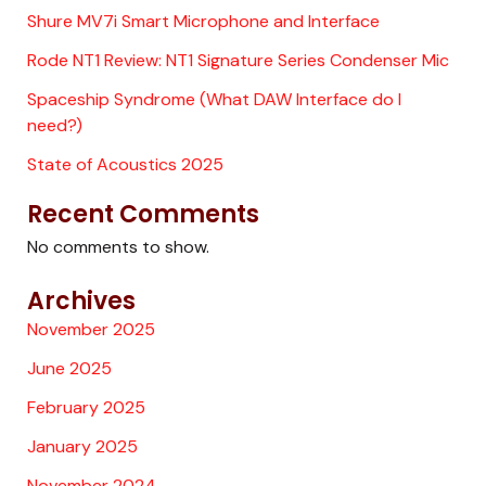
Shure MV7i Smart Microphone and Interface
Rode NT1 Review: NT1 Signature Series Condenser Mic
Spaceship Syndrome (What DAW Interface do I
need?)
State of Acoustics 2025
Recent Comments
No comments to show.
Archives
November 2025
June 2025
February 2025
January 2025
November 2024