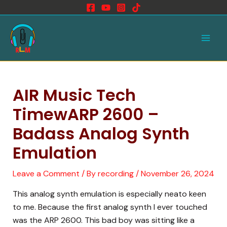
Skip
to
Main
content
Men
AIR Music Tech
TimewARP 2600 –
Badass Analog Synth
Emulation
Leave a Comment
/ By
recording
/
November 26, 2024
This analog synth emulation is especially neato keen
to me. Because the first analog synth I ever touched
was the ARP 2600. This bad boy was sitting like a