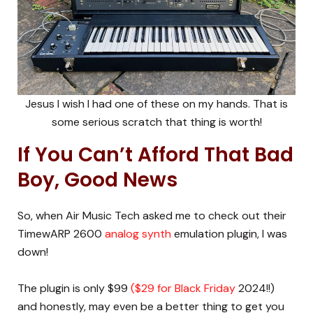
Jesus I wish I had one of these on my hands. That is
some serious scratch that thing is worth!
If You Can’t Afford That Bad
Boy, Good News
So, when Air Music Tech asked me to check out their
TimewARP 2600
analog synth
emulation plugin, I was
down!
The plugin is only $99
($29 for Black Friday
2024!!)
and honestly, may even be a better thing to get you