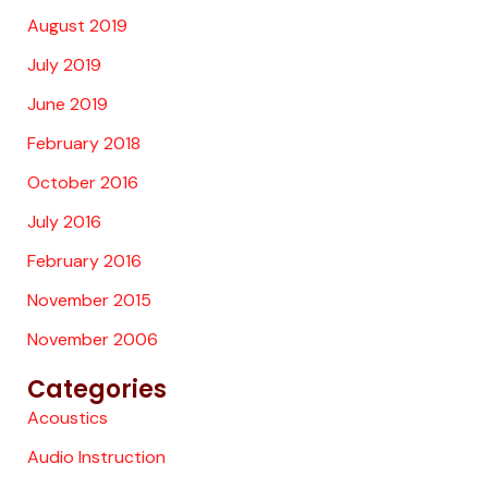
August 2019
July 2019
June 2019
February 2018
October 2016
July 2016
February 2016
November 2015
November 2006
Categories
Acoustics
Audio Instruction