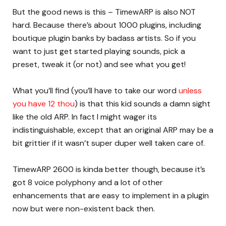
But the good news is this – TimewARP is also NOT
hard. Because there’s about 1000 plugins, including
boutique plugin banks by badass artists. So if you
want to just get started playing sounds, pick a
preset, tweak it (or not) and see what you get!
What you’ll find (you’ll have to take our word
unless
you have 12 thou
) is that this kid sounds a damn sight
like the old ARP. In fact I might wager its
indistinguishable, except that an original ARP may be a
bit grittier if it wasn’t super duper well taken care of.
TimewARP 2600 is kinda better though, because it’s
got 8 voice polyphony and a lot of other
enhancements that are easy to implement in a plugin
now but were non-existent back then.