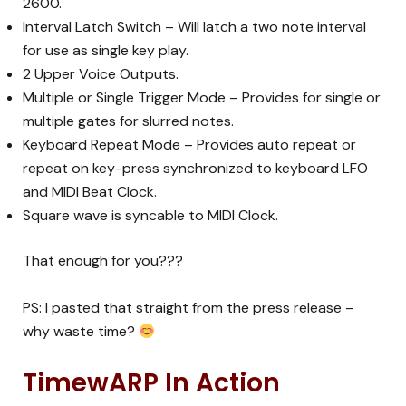
2600.
Interval Latch Switch – Will latch a two note interval
for use as single key play.
2 Upper Voice Outputs.
Multiple or Single Trigger Mode – Provides for single or
multiple gates for slurred notes.
Keyboard Repeat Mode – Provides auto repeat or
repeat on key-press synchronized to keyboard LFO
and MIDI Beat Clock.
Square wave is syncable to MIDI Clock.
That enough for you???
PS: I pasted that straight from the press release –
why waste time?
TimewARP In Action