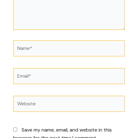
Name*
Email*
Website
Save my name, email, and website in this
browser for the next time I comment.