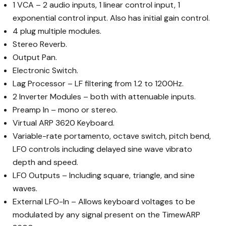
1 VCA – 2 audio inputs, 1 linear control input, 1
exponential control input. Also has initial gain control.
4 plug multiple modules.
Stereo Reverb.
Output Pan.
Electronic Switch.
Lag Processor – LF filtering from 1.2 to 1200Hz.
2 Inverter Modules – both with attenuable inputs.
Preamp In – mono or stereo.
Virtual ARP 3620 Keyboard.
Variable-rate portamento, octave switch, pitch bend,
LFO controls including delayed sine wave vibrato
depth and speed.
LFO Outputs – Including square, triangle, and sine
waves.
External LFO-In – Allows keyboard voltages to be
modulated by any signal present on the TimewARP