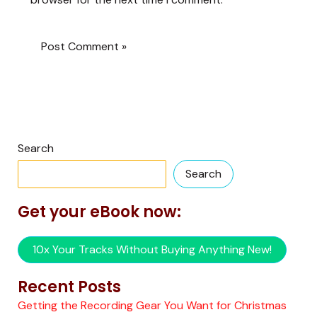
Search
Search
Get your eBook now:
10x Your Tracks Without Buying Anything New!
Recent Posts
Getting the Recording Gear You Want for Christmas