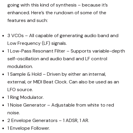
going with this kind of synthesis – because it’s
enhanced. Here’s the rundown of some of the
features and such:
3 VCOs – All capable of generating audio band and
Low Frequency (LF) signals.
1 Low-Pass Resonant Filter – Supports variable-depth
self-oscillation and audio band and LF control
modulation.
1 Sample & Hold – Driven by either an internal,
external, or MIDI Beat Clock. Can also be used as an
LFO source.
1 Ring Modulator.
1 Noise Generator – Adjustable from white to red
noise.
2 Envelope Generators – 1 ADSR, 1 AR.
1 Envelope Follower.