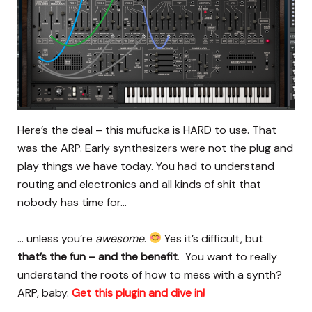
Here’s the deal – this mufucka is HARD to use. That
was the ARP. Early synthesizers were not the plug and
play things we have today. You had to understand
routing and electronics and all kinds of shit that
nobody has time for…
… unless you’re
awesome
.
Yes it’s difficult, but
that’s the fun – and the benefit
. You want to really
understand the roots of how to mess with a synth?
ARP, baby.
Get this plugin and dive in!