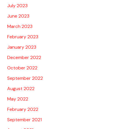
July 2023
June 2023
March 2023
February 2023
January 2023
December 2022
October 2022
September 2022
August 2022
May 2022
February 2022
September 2021