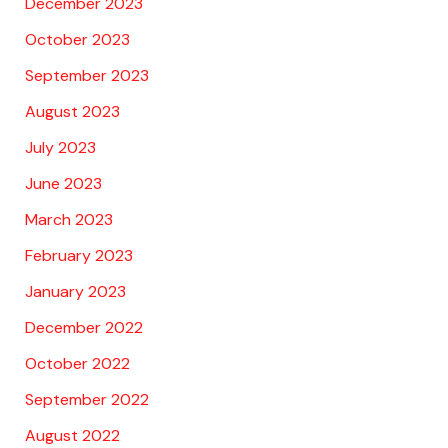
December 2023
October 2023
September 2023
August 2023
July 2023
June 2023
March 2023
February 2023
January 2023
December 2022
October 2022
September 2022
August 2022