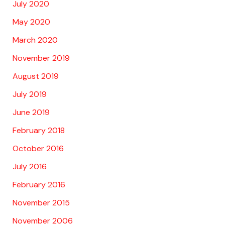
July 2020
May 2020
March 2020
November 2019
August 2019
July 2019
June 2019
February 2018
October 2016
July 2016
February 2016
November 2015
November 2006