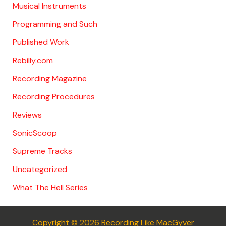
Musical Instruments
Programming and Such
Published Work
Rebilly.com
Recording Magazine
Recording Procedures
Reviews
SonicScoop
Supreme Tracks
Uncategorized
What The Hell Series
Copyright © 2026 Recording Like MacGyver