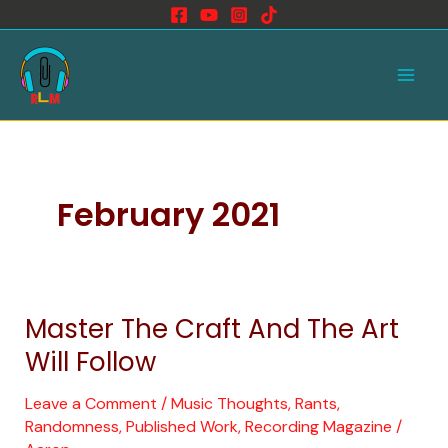
Skip
to
Main
content
Men
February 2021
Master The Craft And The Art
Master
The
Will Follow
Craft
And
Leave a Comment
/
Music Thoughts, Rants,
Randomness
,
Published Work
,
Recording Magazine
/
The