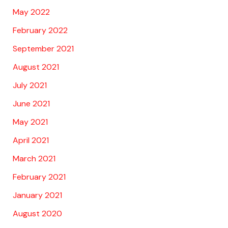
May 2022
February 2022
September 2021
August 2021
July 2021
June 2021
May 2021
April 2021
March 2021
February 2021
January 2021
August 2020