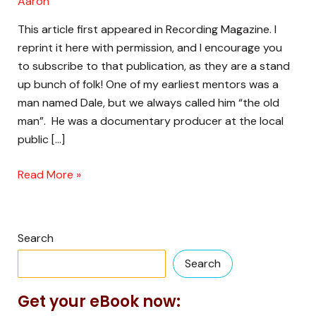
Aaron
Art
Will
This article first appeared in Recording Magazine. I
Follow
reprint it here with permission, and I encourage you
to subscribe to that publication, as they are a stand
up bunch of folk! One of my earliest mentors was a
man named Dale, but we always called him “the old
man”. He was a documentary producer at the local
public […]
Read More »
Search
Search
Get your eBook now: