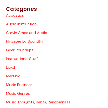
Categories
Acoustics
Audio Instruction
Carvin Amps and Audio
Flypaper by Soundfly
Gear Roundups
Instructional Stuff
Lickd
Martinic
Music Business
Music Genres
Music Thoughts, Rants, Randomness