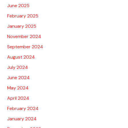
June 2025
February 2025
January 2025
November 2024
September 2024
August 2024
July 2024
June 2024
May 2024
April 2024
February 2024
January 2024