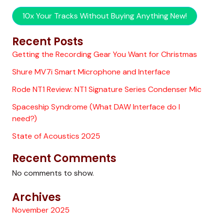
10x Your Tracks Without Buying Anything New!
Recent Posts
Getting the Recording Gear You Want for Christmas
Shure MV7i Smart Microphone and Interface
Rode NT1 Review: NT1 Signature Series Condenser Mic
Spaceship Syndrome (What DAW Interface do I
need?)
State of Acoustics 2025
Recent Comments
No comments to show.
Archives
November 2025