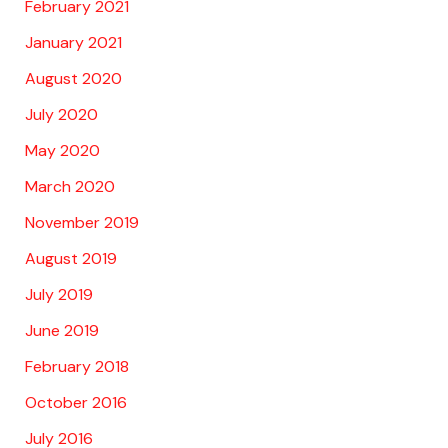
February 2021
January 2021
August 2020
July 2020
May 2020
March 2020
November 2019
August 2019
July 2019
June 2019
February 2018
October 2016
July 2016