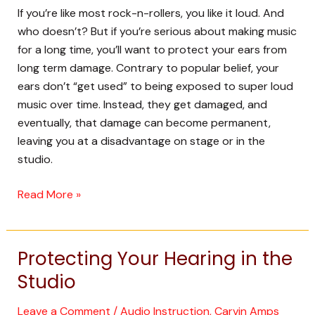
Portable
If you’re like most rock-n-rollers, you like it loud. And
P.A.
who doesn’t? But if you’re serious about making music
Will
for a long time, you’ll want to protect your ears from
Help
long term damage. Contrary to popular belief, your
ears don’t “get used” to being exposed to super loud
music over time. Instead, they get damaged, and
eventually, that damage can become permanent,
leaving you at a disadvantage on stage or in the
studio.
Read More »
Protecting Your Hearing in the
Protecting
Your
Studio
Hearing
in
Leave a Comment
/
Audio Instruction
,
Carvin Amps