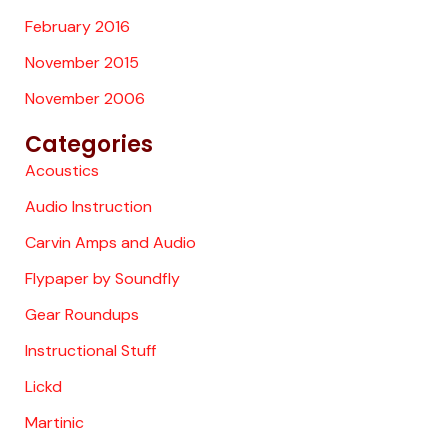
February 2016
November 2015
November 2006
Categories
Acoustics
Audio Instruction
Carvin Amps and Audio
Flypaper by Soundfly
Gear Roundups
Instructional Stuff
Lickd
Martinic