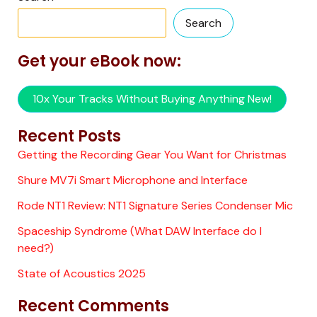
Search
Get your eBook now:
10x Your Tracks Without Buying Anything New!
Recent Posts
Getting the Recording Gear You Want for Christmas
Shure MV7i Smart Microphone and Interface
Rode NT1 Review: NT1 Signature Series Condenser Mic
Spaceship Syndrome (What DAW Interface do I
need?)
State of Acoustics 2025
Recent Comments