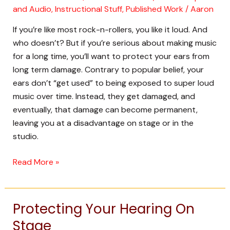
and Audio
,
Instructional Stuff
,
Published Work
/
Aaron
the
Studio
If you’re like most rock-n-rollers, you like it loud. And
who doesn’t? But if you’re serious about making music
for a long time, you’ll want to protect your ears from
long term damage. Contrary to popular belief, your
ears don’t “get used” to being exposed to super loud
music over time. Instead, they get damaged, and
eventually, that damage can become permanent,
leaving you at a disadvantage on stage or in the
studio.
Read More »
Protecting Your Hearing On
Protecting
Your
Stage