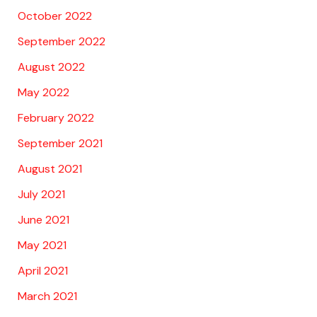
October 2022
September 2022
August 2022
May 2022
February 2022
September 2021
August 2021
July 2021
June 2021
May 2021
April 2021
March 2021