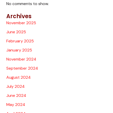
No comments to show.
Archives
November 2025
June 2025
February 2025
January 2025
November 2024
September 2024
August 2024
July 2024
June 2024
May 2024