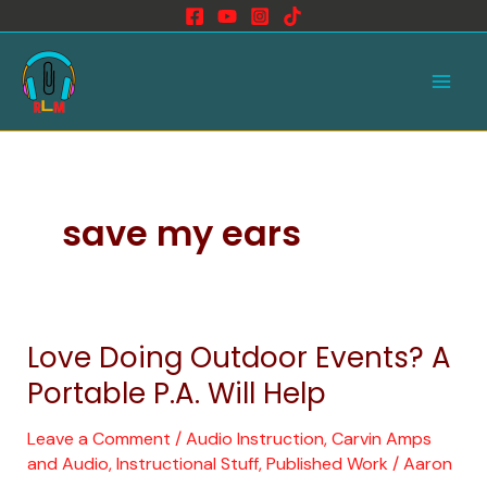
Skip
to
Main
content
Men
save my ears
Love Doing Outdoor Events? A
Love
Doing
Portable P.A. Will Help
Outdoor
Events?
Leave a Comment
/
Audio Instruction
,
Carvin Amps
and Audio
,
Instructional Stuff
,
Published Work
/
Aaron
A