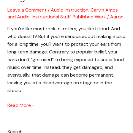
Hearing
On
Leave a Comment
/
Audio Instruction
,
Carvin Amps
and Audio
,
Instructional Stuff
,
Published Work
/
Aaron
Stage
If you’re like most rock-n-rollers, you like it loud. And
who doesn’t? But if you’re serious about making music
for a long time, you’ll want to protect your ears from
long term damage. Contrary to popular belief, your
ears don’t “get used” to being exposed to super loud
music over time. Instead, they get damaged, and
eventually, that damage can become permanent,
leaving you at a disadvantage on stage or in the
studio.
Read More »
Search