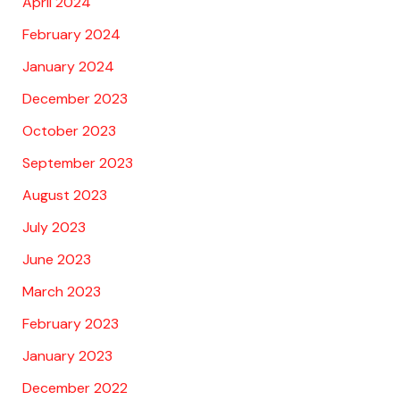
April 2024
February 2024
January 2024
December 2023
October 2023
September 2023
August 2023
July 2023
June 2023
March 2023
February 2023
January 2023
December 2022