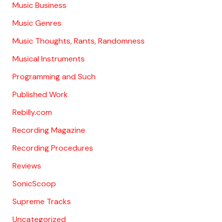
Music Business
Music Genres
Music Thoughts, Rants, Randomness
Musical Instruments
Programming and Such
Published Work
Rebilly.com
Recording Magazine
Recording Procedures
Reviews
SonicScoop
Supreme Tracks
Uncategorized