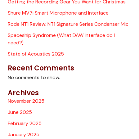
Getting the Recording Gear You Want for Christmas
Shure MV7i Smart Microphone and Interface
Rode NT1 Review: NT1 Signature Series Condenser Mic
Spaceship Syndrome (What DAW Interface do I
need?)
State of Acoustics 2025
Recent Comments
No comments to show.
Archives
November 2025
June 2025
February 2025
January 2025