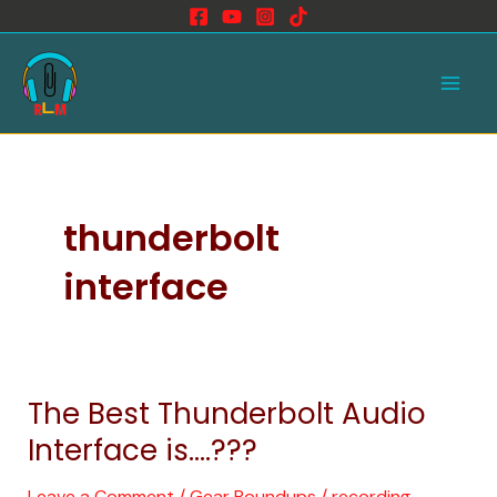
Skip
to
Main
content
Men
thunderbolt
interface
The Best Thunderbolt Audio
The
Best
Interface is….???
Thunderbolt
Audio
Leave a Comment
/
Gear Roundups
/
recording