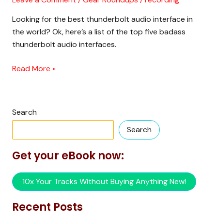
Interface
Looking for the best thunderbolt audio interface in
is….???
the world? Ok, here’s a list of the top five badass
thunderbolt audio interfaces.
Read More »
Search
Search
Get your eBook now:
10x Your Tracks Without Buying Anything New!
Recent Posts