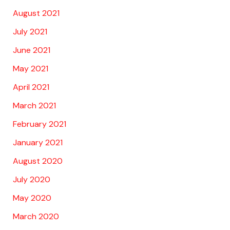
August 2021
July 2021
June 2021
May 2021
April 2021
March 2021
February 2021
January 2021
August 2020
July 2020
May 2020
March 2020