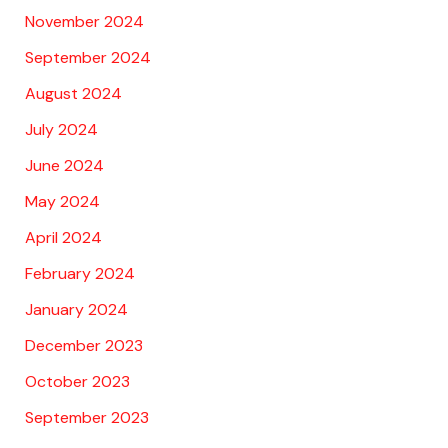
November 2024
September 2024
August 2024
July 2024
June 2024
May 2024
April 2024
February 2024
January 2024
December 2023
October 2023
September 2023