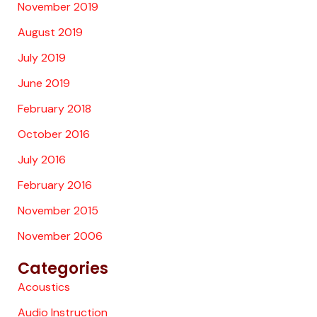
November 2019
August 2019
July 2019
June 2019
February 2018
October 2016
July 2016
February 2016
November 2015
November 2006
Categories
Acoustics
Audio Instruction