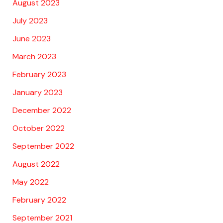
August 2023
July 2023
June 2023
March 2023
February 2023
January 2023
December 2022
October 2022
September 2022
August 2022
May 2022
February 2022
September 2021