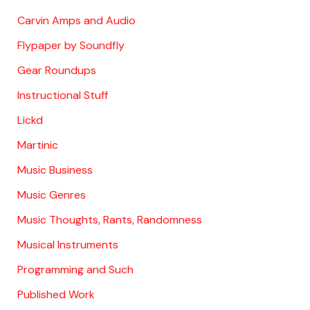
Carvin Amps and Audio
Flypaper by Soundfly
Gear Roundups
Instructional Stuff
Lickd
Martinic
Music Business
Music Genres
Music Thoughts, Rants, Randomness
Musical Instruments
Programming and Such
Published Work