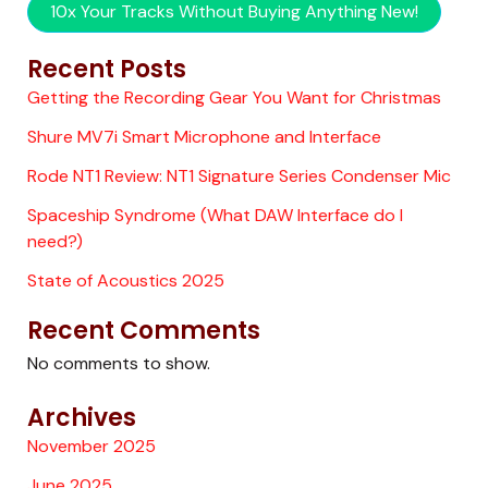
10x Your Tracks Without Buying Anything New!
Recent Posts
Getting the Recording Gear You Want for Christmas
Shure MV7i Smart Microphone and Interface
Rode NT1 Review: NT1 Signature Series Condenser Mic
Spaceship Syndrome (What DAW Interface do I
need?)
State of Acoustics 2025
Recent Comments
No comments to show.
Archives
November 2025
June 2025