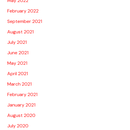
May 2022
February 2022
September 2021
August 2021
July 2021
June 2021
May 2021
April 2021
March 2021
February 2021
January 2021
August 2020
July 2020