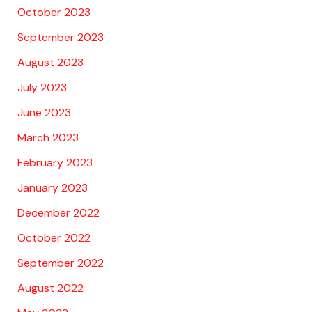
October 2023
September 2023
August 2023
July 2023
June 2023
March 2023
February 2023
January 2023
December 2022
October 2022
September 2022
August 2022