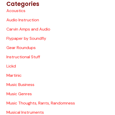
Categories
Acoustics
Audio Instruction
Carvin Amps and Audio
Flypaper by Soundfly
Gear Roundups
Instructional Stuff
Lickd
Martinic
Music Business
Music Genres
Music Thoughts, Rants, Randomness
Musical Instruments