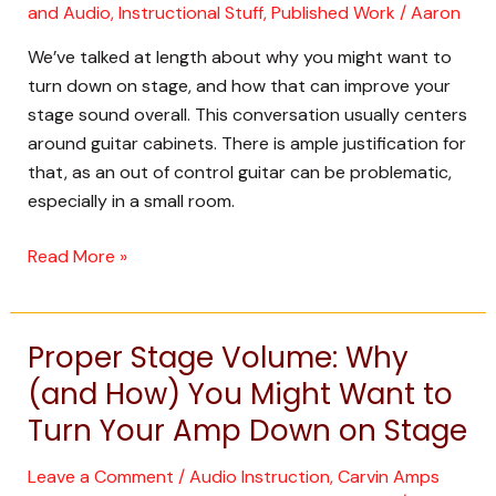
Up
and Audio
,
Instructional Stuff
,
Published Work
/
Aaron
Your
We’ve talked at length about why you might want to
Stage
turn down on stage, and how that can improve your
Sound
stage sound overall. This conversation usually centers
from
around guitar cabinets. There is ample justification for
the
that, as an out of control guitar can be problematic,
Ground
especially in a small room.
Up
Read More »
Proper Stage Volume: Why
Proper
Stage
(and How) You Might Want to
Volume:
Turn Your Amp Down on Stage
Why
(and
Leave a Comment
/
Audio Instruction
,
Carvin Amps