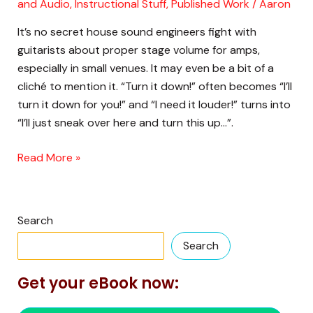
How)
and Audio
,
Instructional Stuff
,
Published Work
/
Aaron
You
It’s no secret house sound engineers fight with
Might
guitarists about proper stage volume for amps,
Want
especially in small venues. It may even be a bit of a
to
cliché to mention it. “Turn it down!” often becomes “I’ll
Turn
turn it down for you!” and “I need it louder!” turns into
Your
“I’ll just sneak over here and turn this up…”.
Amp
Down
Read More »
on
Stage
Search
Search
Get your eBook now: