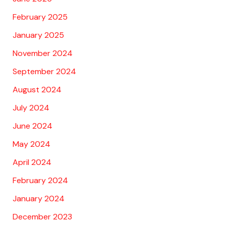
February 2025
January 2025
November 2024
September 2024
August 2024
July 2024
June 2024
May 2024
April 2024
February 2024
January 2024
December 2023