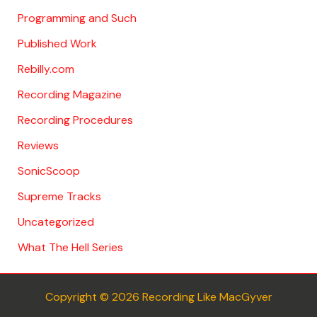
Programming and Such
Published Work
Rebilly.com
Recording Magazine
Recording Procedures
Reviews
SonicScoop
Supreme Tracks
Uncategorized
What The Hell Series
Copyright © 2026 Recording Like MacGyver