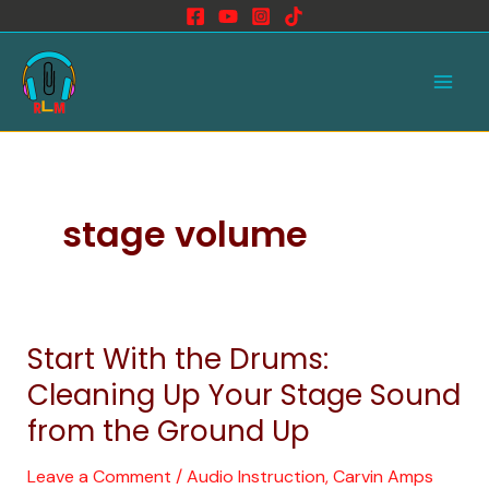
Skip
to
Main
content
Men
stage volume
Start With the Drums:
Start
With
Cleaning Up Your Stage Sound
the
from the Ground Up
Drums:
Cleaning
Leave a Comment
/
Audio Instruction
,
Carvin Amps