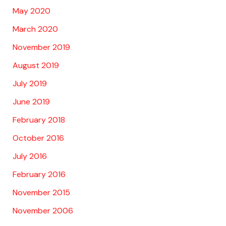
May 2020
March 2020
November 2019
August 2019
July 2019
June 2019
February 2018
October 2016
July 2016
February 2016
November 2015
November 2006