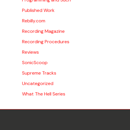
Published Work
Rebilly.com
Recording Magazine
Recording Procedures
Reviews
SonicScoop
Supreme Tracks
Uncategorized
What The Hell Series