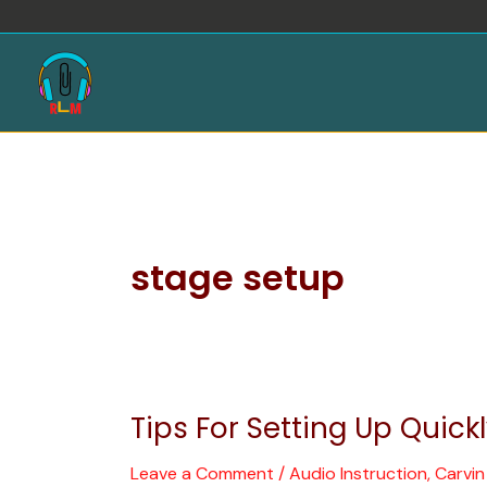
Skip
to
content
stage setup
Tips For Setting Up Quick
Tips
For
Leave a Comment
/
Audio Instruction
,
Carvi
Setting