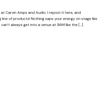
og at Carvin Amps and Audio. I repost it here, and
line of products! Nothing saps your energy on stage like
 can’t always get into a venue at 9AM like the […]