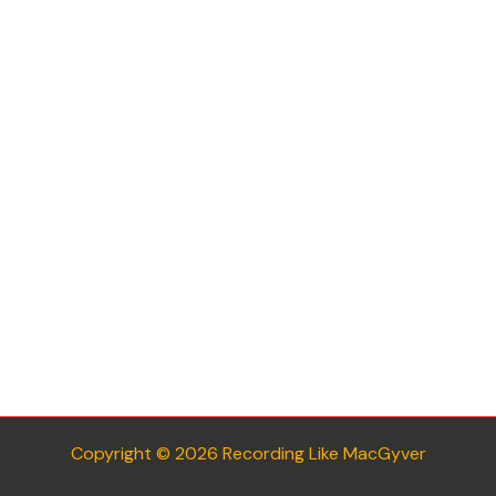
Copyright © 2026 Recording Like MacGyver