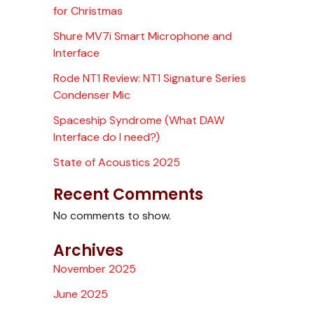
for Christmas
Shure MV7i Smart Microphone and
Interface
Rode NT1 Review: NT1 Signature Series
Condenser Mic
Spaceship Syndrome (What DAW
Interface do I need?)
State of Acoustics 2025
Recent Comments
No comments to show.
Archives
November 2025
June 2025