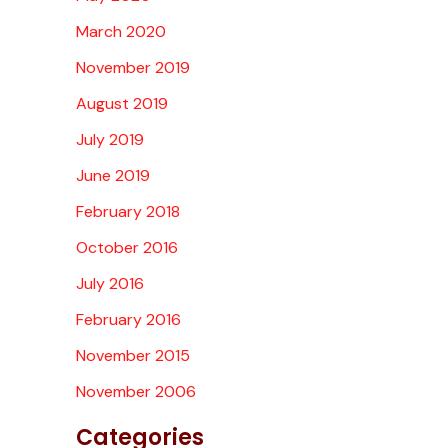
March 2020
November 2019
August 2019
July 2019
June 2019
February 2018
October 2016
July 2016
February 2016
November 2015
November 2006
Categories