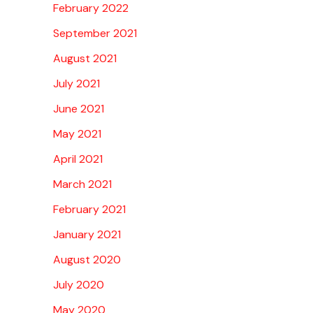
February 2022
September 2021
August 2021
July 2021
June 2021
May 2021
April 2021
March 2021
February 2021
January 2021
August 2020
July 2020
May 2020