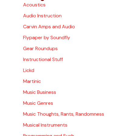
Acoustics
Audio Instruction
Carvin Amps and Audio
Flypaper by Soundfly
Gear Roundups
Instructional Stuff
Lickd
Martinic
Music Business
Music Genres
Music Thoughts, Rants, Randomness
Musical Instruments
Programming and Such