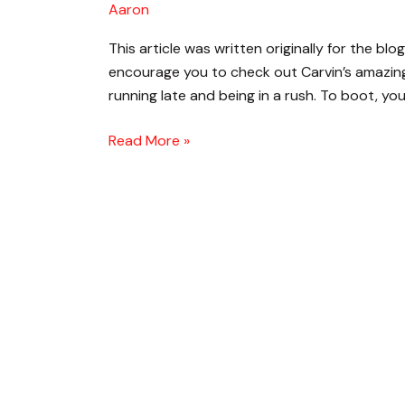
Aaron
Up
Quickly
This article was written originally for the bl
On
encourage you to check out Carvin’s amazing 
Stage
running late and being in a rush. To boot, you
Read More »