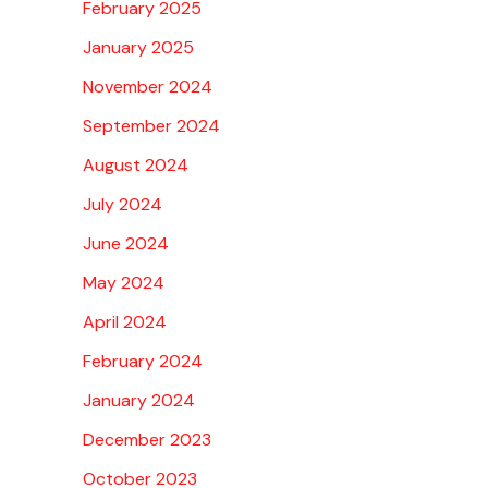
February 2025
January 2025
November 2024
September 2024
August 2024
July 2024
June 2024
May 2024
April 2024
February 2024
January 2024
December 2023
October 2023