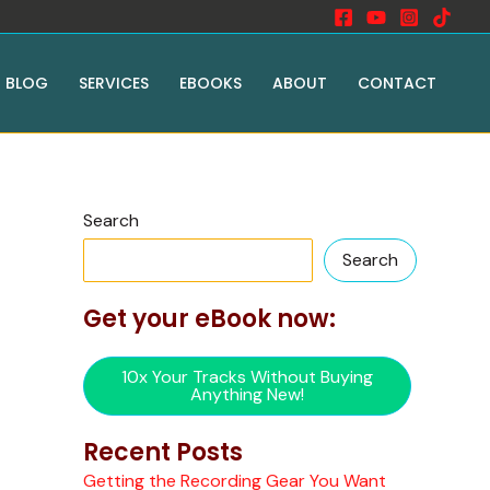
BLOG
SERVICES
EBOOKS
ABOUT
CONTACT
Search
Search
Get your eBook now:
10x Your Tracks Without Buying
Anything New!
Recent Posts
Getting the Recording Gear You Want