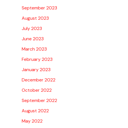
September 2023
August 2023
July 2023
June 2023
March 2023
February 2023
January 2023
December 2022
October 2022
September 2022
August 2022
May 2022