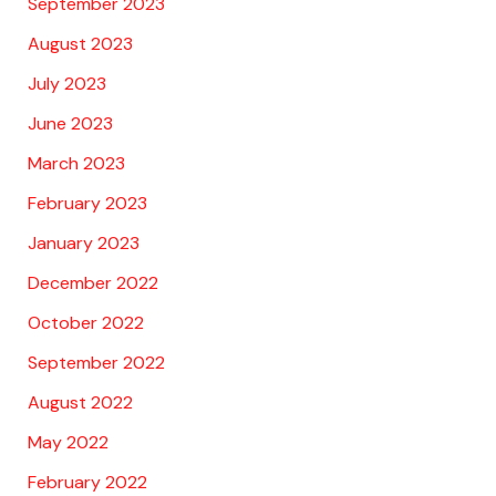
September 2023
August 2023
July 2023
June 2023
March 2023
February 2023
January 2023
December 2022
October 2022
September 2022
August 2022
May 2022
February 2022