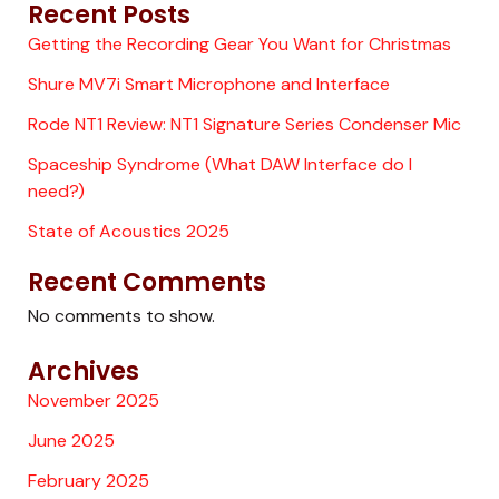
Recent Posts
Getting the Recording Gear You Want for Christmas
Shure MV7i Smart Microphone and Interface
Rode NT1 Review: NT1 Signature Series Condenser Mic
Spaceship Syndrome (What DAW Interface do I
need?)
State of Acoustics 2025
Recent Comments
No comments to show.
Archives
November 2025
June 2025
February 2025