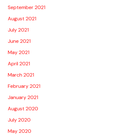
September 2021
August 2021
July 2021
June 2021
May 2021
April 2021
March 2021
February 2021
January 2021
August 2020
July 2020
May 2020