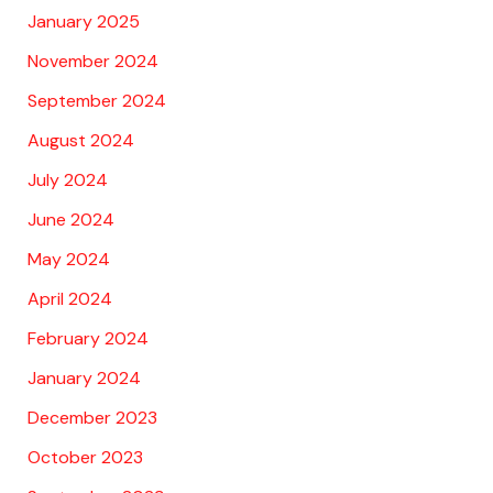
January 2025
November 2024
September 2024
August 2024
July 2024
June 2024
May 2024
April 2024
February 2024
January 2024
December 2023
October 2023