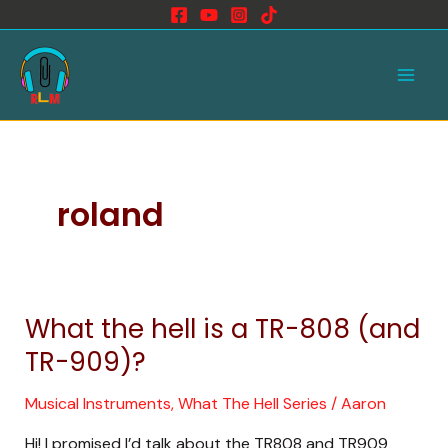
Skip
to
Main
content
Men
roland
What the hell is a TR-808 (and
What
the
TR-909)?
hell
is
Musical Instruments
,
What The Hell Series
/
Aaron
a
Hi! I promised I’d talk about the TR808 and TR909