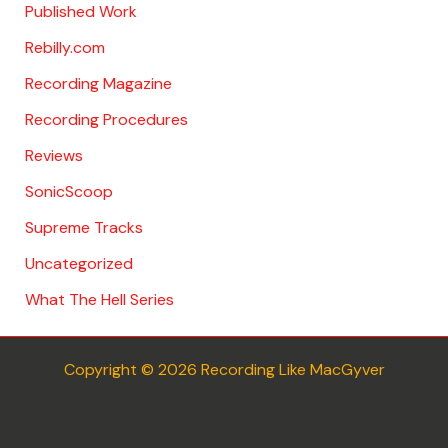
Published Work
Rebilly.com
Recording Magazine
Recording Procedures
Reviews
SonicScoop
Supreme Tracks
Uncategorized
What The Hell Series
Copyright © 2026 Recording Like MacGyver