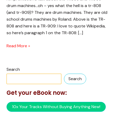
TR-
drum machines…oh – yes what the hell is a tr-808
808
(and tr-909)? They are drum machines. They are old
(and
school drums machines by Roland. Above is the TR-
TR-
808 and here is a TR-909: I love to quote Wikipedia,
909)?
so here’s paragraph 1 on the TR-808: […]
Read More »
Search
Search
Get your eBook now:
10x Your Tracks Without Buying Anything New!