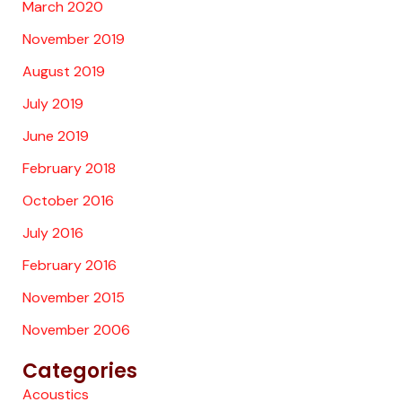
March 2020
November 2019
August 2019
July 2019
June 2019
February 2018
October 2016
July 2016
February 2016
November 2015
November 2006
Categories
Acoustics