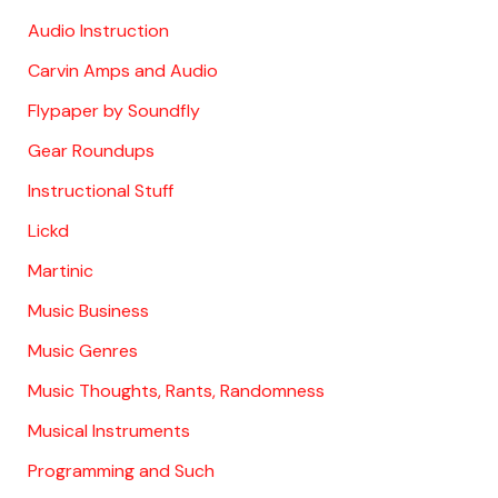
Audio Instruction
Carvin Amps and Audio
Flypaper by Soundfly
Gear Roundups
Instructional Stuff
Lickd
Martinic
Music Business
Music Genres
Music Thoughts, Rants, Randomness
Musical Instruments
Programming and Such