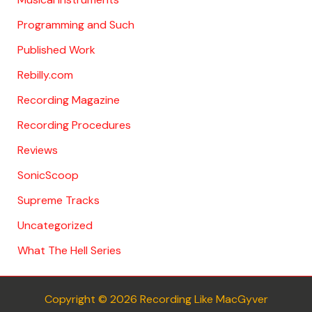
Programming and Such
Published Work
Rebilly.com
Recording Magazine
Recording Procedures
Reviews
SonicScoop
Supreme Tracks
Uncategorized
What The Hell Series
Copyright © 2026 Recording Like MacGyver