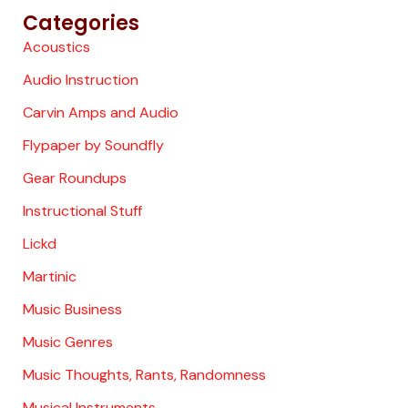
Categories
Acoustics
Audio Instruction
Carvin Amps and Audio
Flypaper by Soundfly
Gear Roundups
Instructional Stuff
Lickd
Martinic
Music Business
Music Genres
Music Thoughts, Rants, Randomness
Musical Instruments