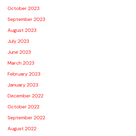
October 2023
September 2023
August 2023
July 2023
June 2023
March 2023
February 2023
January 2023
December 2022
October 2022
September 2022
August 2022