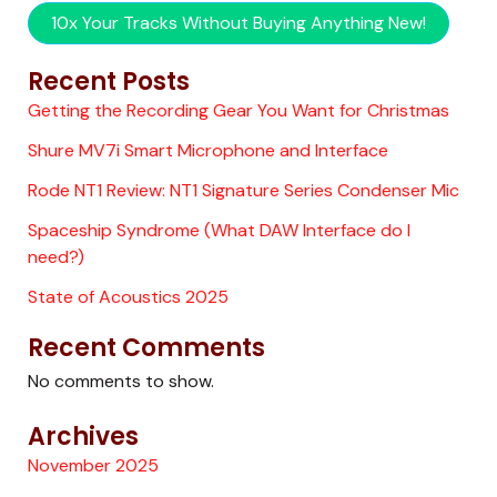
10x Your Tracks Without Buying Anything New!
Recent Posts
Getting the Recording Gear You Want for Christmas
Shure MV7i Smart Microphone and Interface
Rode NT1 Review: NT1 Signature Series Condenser Mic
Spaceship Syndrome (What DAW Interface do I
need?)
State of Acoustics 2025
Recent Comments
No comments to show.
Archives
November 2025