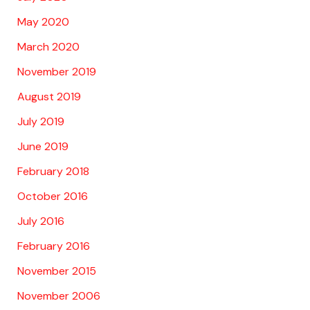
May 2020
March 2020
November 2019
August 2019
July 2019
June 2019
February 2018
October 2016
July 2016
February 2016
November 2015
November 2006