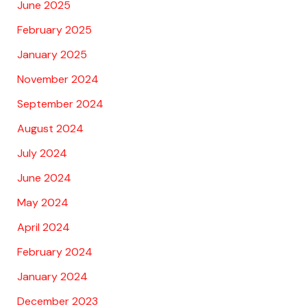
June 2025
February 2025
January 2025
November 2024
September 2024
August 2024
July 2024
June 2024
May 2024
April 2024
February 2024
January 2024
December 2023