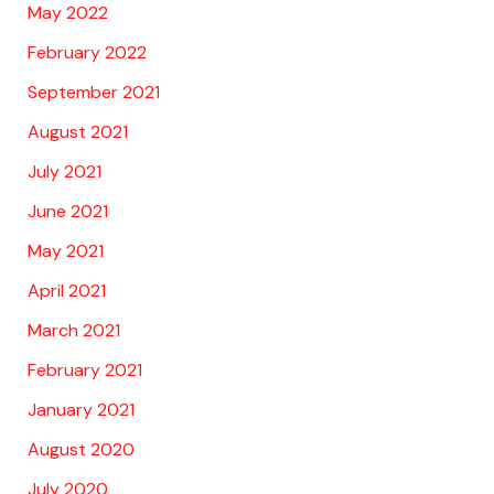
May 2022
February 2022
September 2021
August 2021
July 2021
June 2021
May 2021
April 2021
March 2021
February 2021
January 2021
August 2020
July 2020