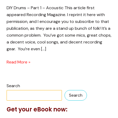
DIY Drums – Part 1 – Acoustic This article first
appeared Recording Magazine. I reprint it here with
permission, and I encourage you to subscribe to that
publication, as they are a stand up bunch of folk! It’s a
common problem. You’ve got some mics, great chops,
a decent voice, cool songs, and decent recording
gear. You’re even […]
Read More »
Search
Search
Get your eBook now: