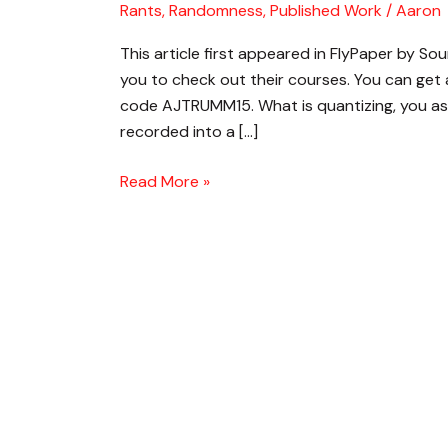
Rants, Randomness
,
Published Work
/
Aaron
and
How
This article first appeared in FlyPaper by Sou
Do
you to check out their courses. You can get
I
code AJTRUMM15. What is quantizing, you ask?
Use
recorded into a […]
It
Read More »