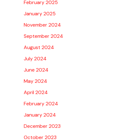
February 2025
January 2025
November 2024
September 2024
August 2024
July 2024
June 2024
May 2024
April 2024
February 2024
January 2024
December 2023
October 2023