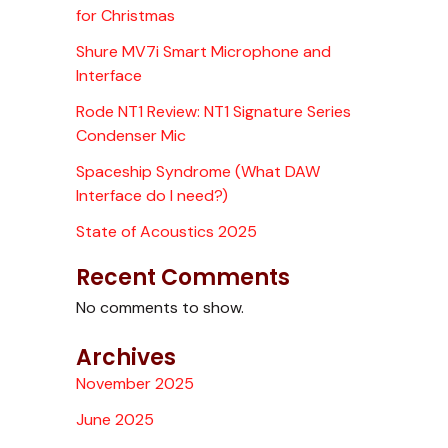
for Christmas
Shure MV7i Smart Microphone and
Interface
Rode NT1 Review: NT1 Signature Series
Condenser Mic
Spaceship Syndrome (What DAW
Interface do I need?)
State of Acoustics 2025
Recent Comments
No comments to show.
Archives
November 2025
June 2025