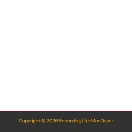
Copyright © 2026 Recording Like MacGyver