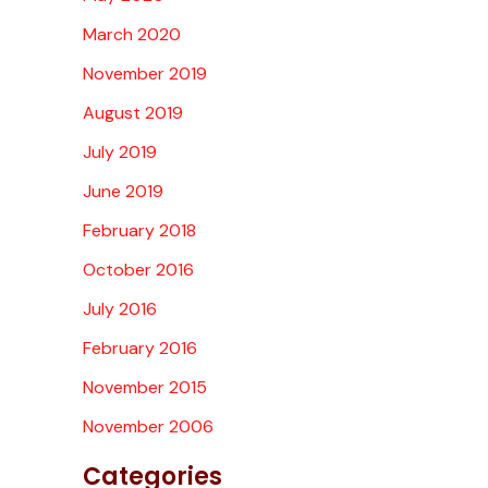
March 2020
November 2019
August 2019
July 2019
June 2019
February 2018
October 2016
July 2016
February 2016
November 2015
November 2006
Categories