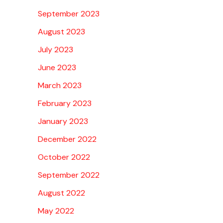
September 2023
August 2023
July 2023
June 2023
March 2023
February 2023
January 2023
December 2022
October 2022
September 2022
August 2022
May 2022