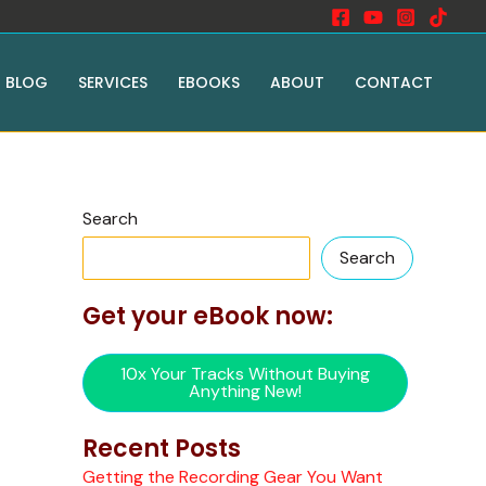
BLOG
SERVICES
EBOOKS
ABOUT
CONTACT
Search
Search
Get your eBook now:
10x Your Tracks Without Buying
Anything New!
Recent Posts
Getting the Recording Gear You Want