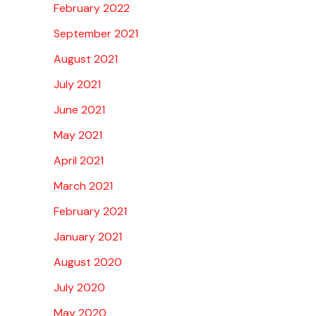
February 2022
September 2021
August 2021
July 2021
June 2021
May 2021
April 2021
March 2021
February 2021
January 2021
August 2020
July 2020
May 2020