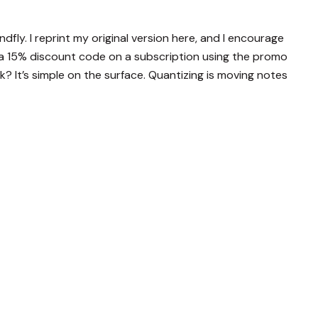
ndfly. I reprint my original version here, and I encourage
 a 15% discount code on a subscription using the promo
 It’s simple on the surface. Quantizing is moving notes