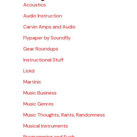
Acoustics
Audio Instruction
Carvin Amps and Audio
Flypaper by Soundfly
Gear Roundups
Instructional Stuff
Lickd
Martinic
Music Business
Music Genres
Music Thoughts, Rants, Randomness
Musical Instruments
Programming and Such