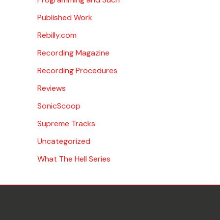
Published Work
Rebilly.com
Recording Magazine
Recording Procedures
Reviews
SonicScoop
Supreme Tracks
Uncategorized
What The Hell Series