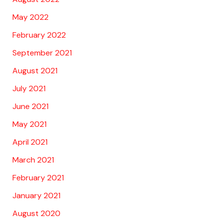
May 2022
February 2022
September 2021
August 2021
July 2021
June 2021
May 2021
April 2021
March 2021
February 2021
January 2021
August 2020