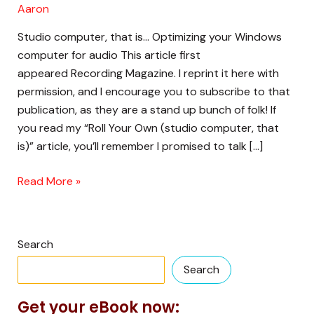
Aaron
Studio computer, that is… Optimizing your Windows
computer for audio This article first
appeared Recording Magazine. I reprint it here with
permission, and I encourage you to subscribe to that
publication, as they are a stand up bunch of folk! If
you read my “Roll Your Own (studio computer, that
is)” article, you’ll remember I promised to talk […]
Read More »
Search
Search
Get your eBook now: