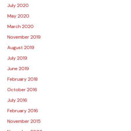
July 2020
May 2020
March 2020
November 2019
August 2019
July 2019
June 2019
February 2018
October 2016
July 2016
February 2016
November 2015