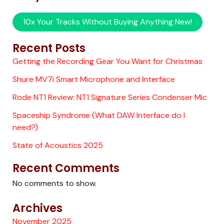
10x Your Tracks Without Buying Anything New!
Recent Posts
Getting the Recording Gear You Want for Christmas
Shure MV7i Smart Microphone and Interface
Rode NT1 Review: NT1 Signature Series Condenser Mic
Spaceship Syndrome (What DAW Interface do I
need?)
State of Acoustics 2025
Recent Comments
No comments to show.
Archives
November 2025