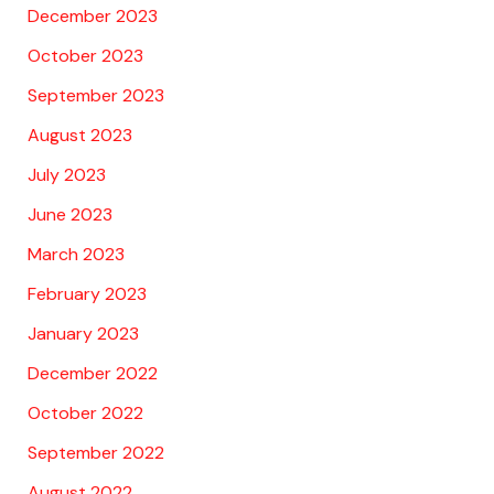
December 2023
October 2023
September 2023
August 2023
July 2023
June 2023
March 2023
February 2023
January 2023
December 2022
October 2022
September 2022
August 2022