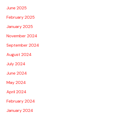
June 2025
February 2025
January 2025
November 2024
September 2024
August 2024
July 2024
June 2024
May 2024
April 2024
February 2024
January 2024