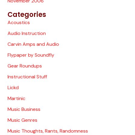
November 2006
Categories
Acoustics
Audio Instruction
Carvin Amps and Audio
Flypaper by Soundfly
Gear Roundups
Instructional Stuff
Lickd
Martinic
Music Business
Music Genres
Music Thoughts, Rants, Randomness