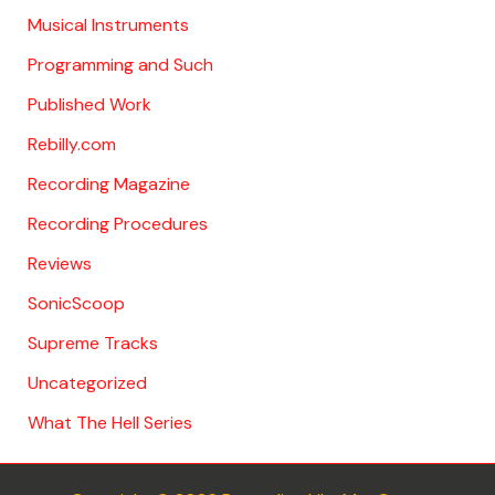
Musical Instruments
Programming and Such
Published Work
Rebilly.com
Recording Magazine
Recording Procedures
Reviews
SonicScoop
Supreme Tracks
Uncategorized
What The Hell Series