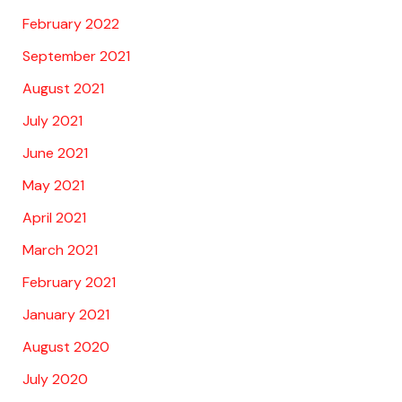
February 2022
September 2021
August 2021
July 2021
June 2021
May 2021
April 2021
March 2021
February 2021
January 2021
August 2020
July 2020