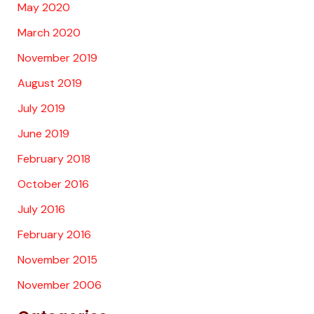
May 2020
March 2020
November 2019
August 2019
July 2019
June 2019
February 2018
October 2016
July 2016
February 2016
November 2015
November 2006