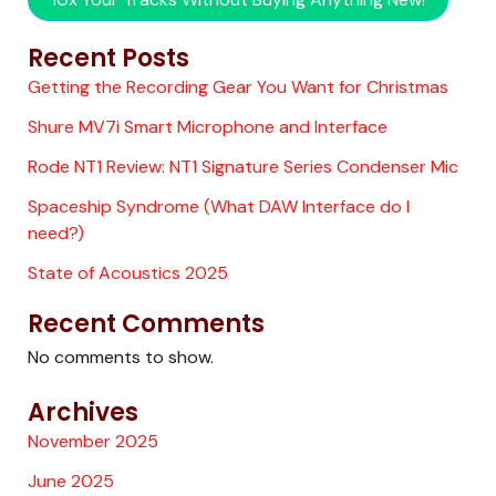
Recent Posts
Getting the Recording Gear You Want for Christmas
Shure MV7i Smart Microphone and Interface
Rode NT1 Review: NT1 Signature Series Condenser Mic
Spaceship Syndrome (What DAW Interface do I
need?)
State of Acoustics 2025
Recent Comments
No comments to show.
Archives
November 2025
June 2025