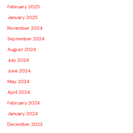
February 2025
January 2025
November 2024
September 2024
August 2024
July 2024
June 2024
May 2024
April 2024
February 2024
January 2024
December 2023