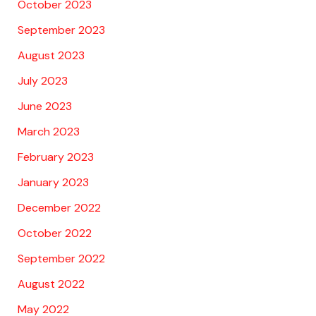
October 2023
September 2023
August 2023
July 2023
June 2023
March 2023
February 2023
January 2023
December 2022
October 2022
September 2022
August 2022
May 2022