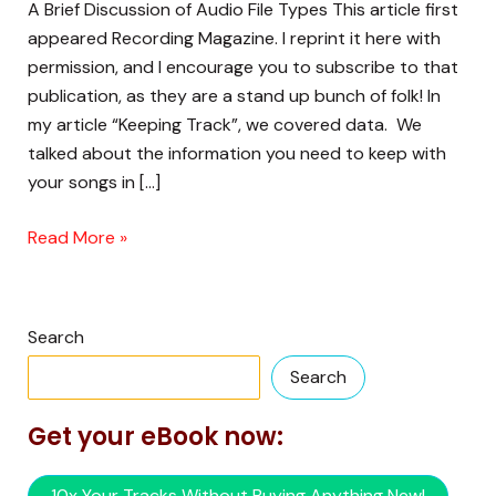
A Brief Discussion of Audio File Types This article first
appeared Recording Magazine. I reprint it here with
permission, and I encourage you to subscribe to that
publication, as they are a stand up bunch of folk! In
my article “Keeping Track”, we covered data. We
talked about the information you need to keep with
your songs in […]
Read More »
Search
Search
Get your eBook now:
10x Your Tracks Without Buying Anything New!