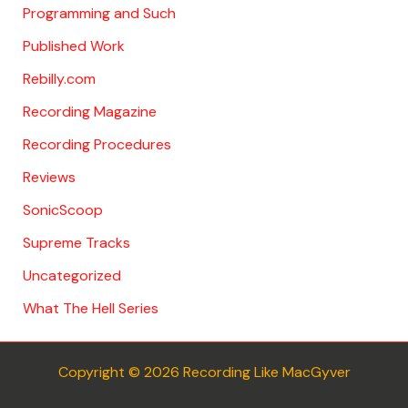
Programming and Such
Published Work
Rebilly.com
Recording Magazine
Recording Procedures
Reviews
SonicScoop
Supreme Tracks
Uncategorized
What The Hell Series
Copyright © 2026 Recording Like MacGyver