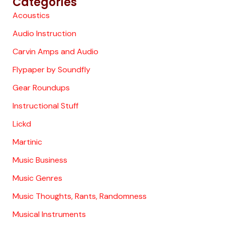
Categories
Acoustics
Audio Instruction
Carvin Amps and Audio
Flypaper by Soundfly
Gear Roundups
Instructional Stuff
Lickd
Martinic
Music Business
Music Genres
Music Thoughts, Rants, Randomness
Musical Instruments