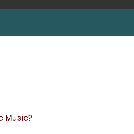
ic Music?