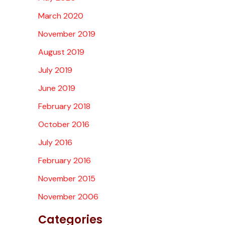
March 2020
November 2019
August 2019
July 2019
June 2019
February 2018
October 2016
July 2016
February 2016
November 2015
November 2006
Categories