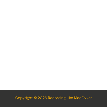
Copyright © 2026 Recording Like MacGyver