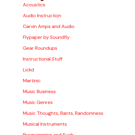
Acoustics
Audio Instruction
Carvin Amps and Audio
Flypaper by Soundfly
Gear Roundups
Instructional Stuff
Lickd
Martinic
Music Business
Music Genres
Music Thoughts, Rants, Randomness
Musical Instruments
Programming and Such