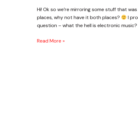
Is
Hi! Ok so we’re mirroring some stuff that was 
Electronic
places, why not have it both places?
I pro
Music?
question – what the hell is electronic music? 
Read More »