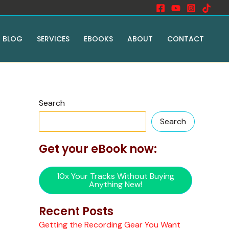
BLOG
SERVICES
EBOOKS
ABOUT
CONTACT
Search
Search
Get your eBook now:
10x Your Tracks Without Buying
Anything New!
Recent Posts
Getting the Recording Gear You Want