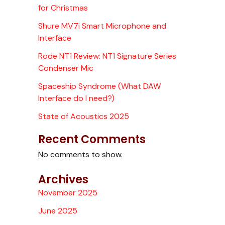
for Christmas
Shure MV7i Smart Microphone and
Interface
Rode NT1 Review: NT1 Signature Series
Condenser Mic
Spaceship Syndrome (What DAW
Interface do I need?)
State of Acoustics 2025
Recent Comments
No comments to show.
Archives
November 2025
June 2025