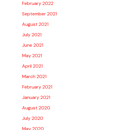
February 2022
September 2021
August 2021
July 2021
June 2021
May 2021
April 2021
March 2021
February 2021
January 2021
August 2020
July 2020
May 2020