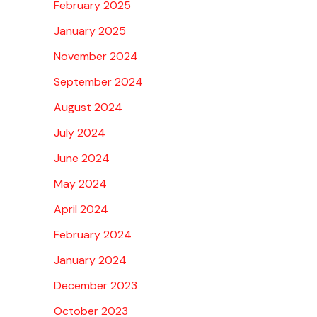
February 2025
January 2025
November 2024
September 2024
August 2024
July 2024
June 2024
May 2024
April 2024
February 2024
January 2024
December 2023
October 2023