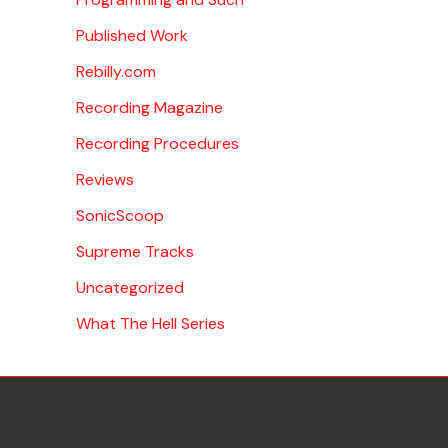
Published Work
Rebilly.com
Recording Magazine
Recording Procedures
Reviews
SonicScoop
Supreme Tracks
Uncategorized
What The Hell Series