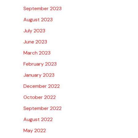
September 2023
August 2023
July 2023
June 2023
March 2023
February 2023
January 2023
December 2022
October 2022
September 2022
August 2022
May 2022