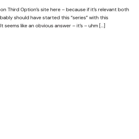
on Third Option’s site here – because if it’s relevant both
bably should have started this “series” with this
It seems like an obvious answer – it’s – uhm […]