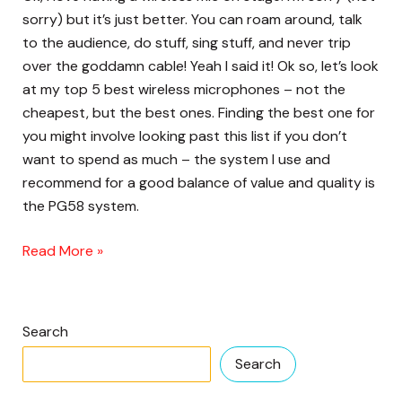
microphone
sorry) but it’s just better. You can roam around, talk
these
to the audience, do stuff, sing stuff, and never trip
days?
over the goddamn cable! Yeah I said it! Ok so, let’s look
at my top 5 best wireless microphones – not the
cheapest, but the best ones. Finding the best one for
you might involve looking past this list if you don’t
want to spend as much – the system I use and
recommend for a good balance of value and quality is
the PG58 system.
Read More »
Search
Search