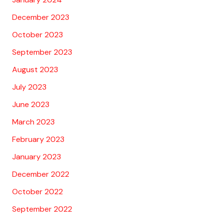
December 2023
October 2023
September 2023
August 2023
July 2023
June 2023
March 2023
February 2023
January 2023
December 2022
October 2022
September 2022