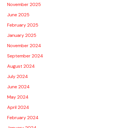
November 2025
June 2025
February 2025
January 2025
November 2024
September 2024
August 2024
July 2024
June 2024
May 2024
April 2024
February 2024
January 2024