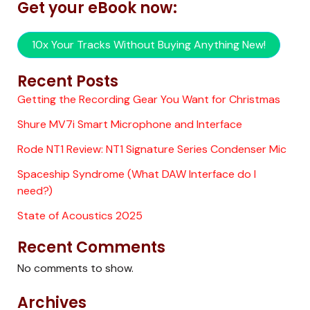
Get your eBook now:
10x Your Tracks Without Buying Anything New!
Recent Posts
Getting the Recording Gear You Want for Christmas
Shure MV7i Smart Microphone and Interface
Rode NT1 Review: NT1 Signature Series Condenser Mic
Spaceship Syndrome (What DAW Interface do I
need?)
State of Acoustics 2025
Recent Comments
No comments to show.
Archives