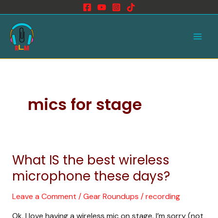
Skip
to
Main
content
Men
mics for stage
What IS the best wireless
What
IS
microphone these days?
the
best
Leave a Comment
/
Gear Roundups
/
recording
wireless
Ok, I love having a wireless mic on stage. I’m sorry (not