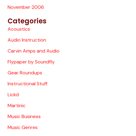
November 2006
Categories
Acoustics
Audio Instruction
Carvin Amps and Audio
Flypaper by Soundfly
Gear Roundups
Instructional Stuff
Lickd
Martinic
Music Business
Music Genres