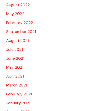
August 2022
May 2022
February 2022
September 2021
August 2021
July 2021
June 2021
May 2021
April 2021
March 2021
February 2021
January 2021