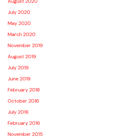
August 2020
July 2020
May 2020
March 2020
November 2019
August 2019
July 2019
June 2019
February 2018
October 2016
July 2016
February 2016
November 2015