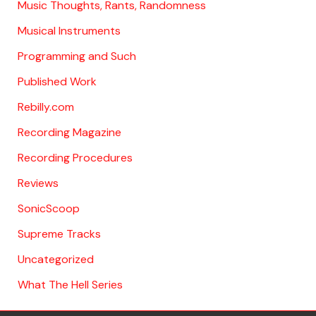
Music Thoughts, Rants, Randomness
Musical Instruments
Programming and Such
Published Work
Rebilly.com
Recording Magazine
Recording Procedures
Reviews
SonicScoop
Supreme Tracks
Uncategorized
What The Hell Series