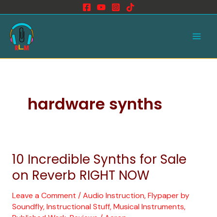
Skip
to
Main
content
Men
hardware synths
10 Incredible Synths for Sale
10
Incredible
on Reverb RIGHT NOW
Synths
for
Leave a Comment
/
Audio Instruction
,
Flypaper by
Soundfly
,
Instructional Stuff
,
Musical Instruments
,
Sale