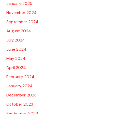
January 2025
November 2024
September 2024
August 2024
July 2024
June 2024
May 2024
April 2024
February 2024
January 2024
December 2023
October 2023
September 2023