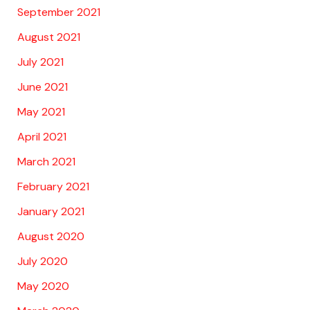
September 2021
August 2021
July 2021
June 2021
May 2021
April 2021
March 2021
February 2021
January 2021
August 2020
July 2020
May 2020