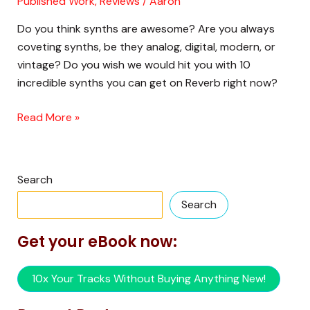
Published Work
,
Reviews
/
Aaron
on
Reverb
Do you think synths are awesome? Are you always
RIGHT
coveting synths, be they analog, digital, modern, or
NOW
vintage? Do you wish we would hit you with 10
incredible synths you can get on Reverb right now?
Read More »
Search
Search
Get your eBook now:
10x Your Tracks Without Buying Anything New!