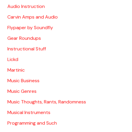
Audio Instruction
Carvin Amps and Audio
Flypaper by Soundfly
Gear Roundups
Instructional Stuff
Lickd
Martinic
Music Business
Music Genres
Music Thoughts, Rants, Randomness
Musical Instruments
Programming and Such