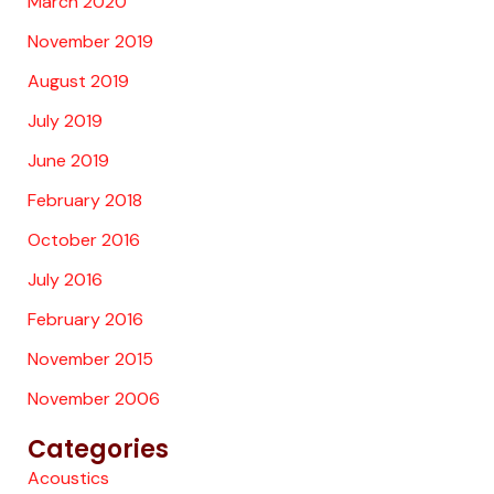
March 2020
November 2019
August 2019
July 2019
June 2019
February 2018
October 2016
July 2016
February 2016
November 2015
November 2006
Categories
Acoustics