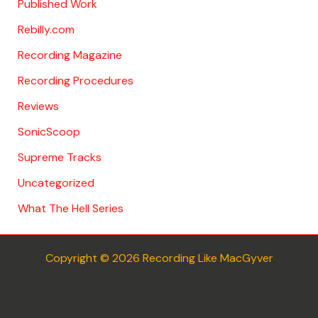
Published Work
Rebilly.com
Recording Magazine
Recording Procedures
Reviews
SonicScoop
Supreme Tracks
Uncategorized
What The Hell Series
Copyright © 2026 Recording Like MacGyver