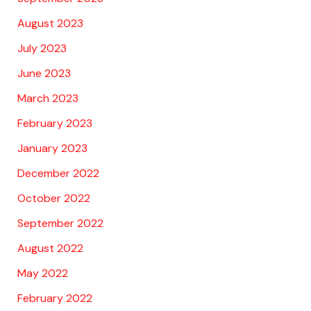
August 2023
July 2023
June 2023
March 2023
February 2023
January 2023
December 2022
October 2022
September 2022
August 2022
May 2022
February 2022