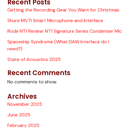
Recent Posts
Getting the Recording Gear You Want for Christmas
Shure MV7i Smart Microphone and Interface
Rode NT1 Review: NT1 Signature Series Condenser Mic
Spaceship Syndrome (What DAW Interface do I
need?)
State of Acoustics 2025
Recent Comments
No comments to show.
Archives
November 2025
June 2025
February 2025