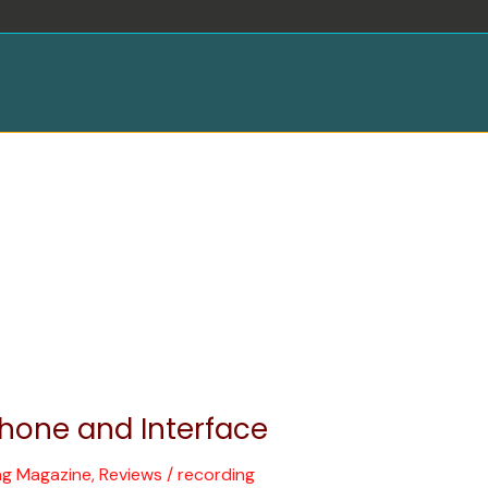
hone and Interface
ng Magazine
,
Reviews
/
recording