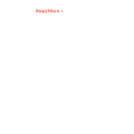
Read More »