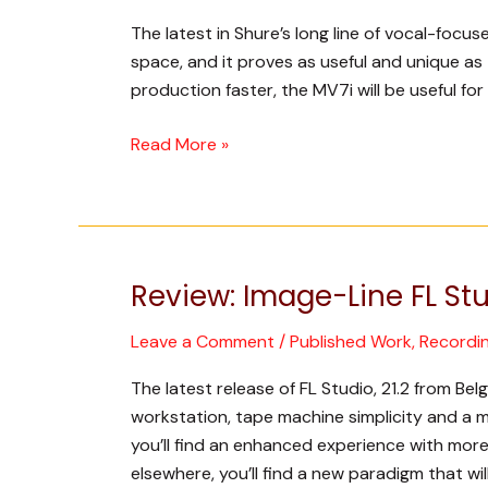
Microphone
The latest in Shure’s long line of vocal-focu
and
space, and it proves as useful and unique as
Interface
production faster, the MV7i will be useful for
Read More »
Review: Image-Line FL Stu
Review:
Image-
Leave a Comment
/
Published Work
,
Recordi
Line
FL
The latest release of FL Studio, 21.2 from B
Studio
workstation, tape machine simplicity and a mix
21
you’ll find an enhanced experience with more 
elsewhere, you’ll find a new paradigm that wil