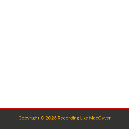
Copyright © 2026 Recording Like MacGyver