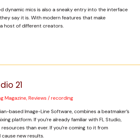
sed dynamic mics is also a sneaky entry into the interface
 they say it is. With modern features that make
 a host of different creators.
dio 21
ng Magazine
,
Reviews
/
recording
elgian-based Image-Line Software, combines a beatmaker’s
ing platform. If you’re already familiar with FL Studio,
resources than ever. If you’re coming to it from
l cause new results.