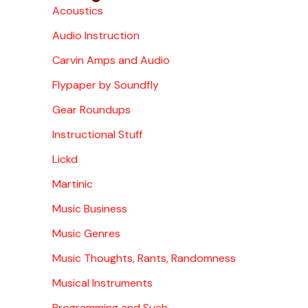
Acoustics
Audio Instruction
Carvin Amps and Audio
Flypaper by Soundfly
Gear Roundups
Instructional Stuff
Lickd
Martinic
Music Business
Music Genres
Music Thoughts, Rants, Randomness
Musical Instruments
Programming and Such