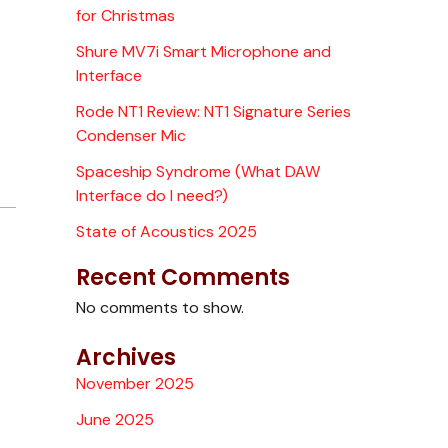
for Christmas
Shure MV7i Smart Microphone and
Interface
Rode NT1 Review: NT1 Signature Series
Condenser Mic
Spaceship Syndrome (What DAW
Interface do I need?)
State of Acoustics 2025
Recent Comments
No comments to show.
Archives
November 2025
June 2025