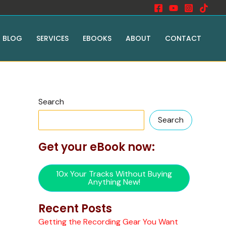
BLOG
SERVICES
EBOOKS
ABOUT
CONTACT
Search
Search
Get your eBook now:
10x Your Tracks Without Buying
Anything New!
Recent Posts
Getting the Recording Gear You Want