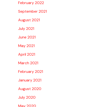
February 2022
September 2021
August 2021
July 2021
June 2021
May 2021
April 2021
March 2021
February 2021
January 2021
August 2020
July 2020
May 2020