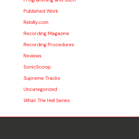
Published Work
Rebilly.com
Recording Magazine
Recording Procedures
Reviews
SonicScoop
Supreme Tracks
Uncategorized
What The Hell Series