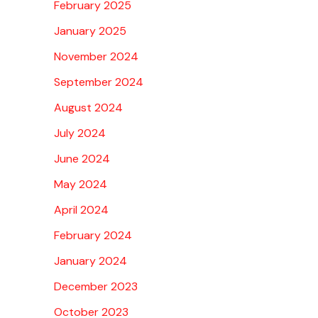
February 2025
January 2025
November 2024
September 2024
August 2024
July 2024
June 2024
May 2024
April 2024
February 2024
January 2024
December 2023
October 2023