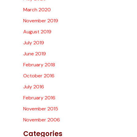
March 2020
November 2019
August 2019
July 2019
June 2019
February 2018
October 2016
July 2016
February 2016
November 2015
November 2006
Categories