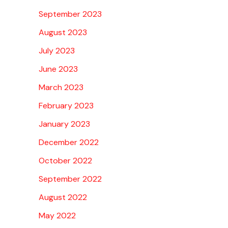
September 2023
August 2023
July 2023
June 2023
March 2023
February 2023
January 2023
December 2022
October 2022
September 2022
August 2022
May 2022