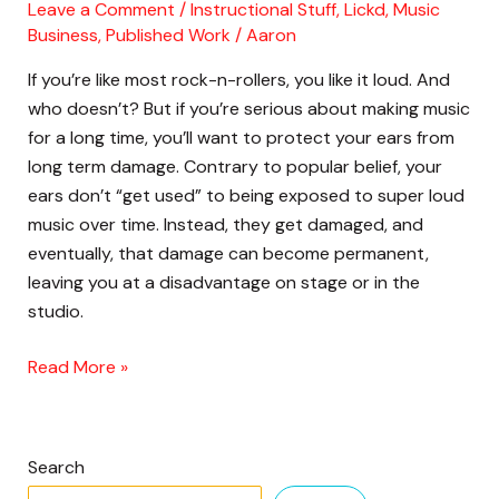
Copyrighted
Leave a Comment
/
Instructional Stuff
,
Lickd
,
Music
Music
Business
,
Published Work
/
Aaron
On
If you’re like most rock-n-rollers, you like it loud. And
YouTube
who doesn’t? But if you’re serious about making music
for a long time, you’ll want to protect your ears from
long term damage. Contrary to popular belief, your
ears don’t “get used” to being exposed to super loud
music over time. Instead, they get damaged, and
eventually, that damage can become permanent,
leaving you at a disadvantage on stage or in the
studio.
Read More »
Search