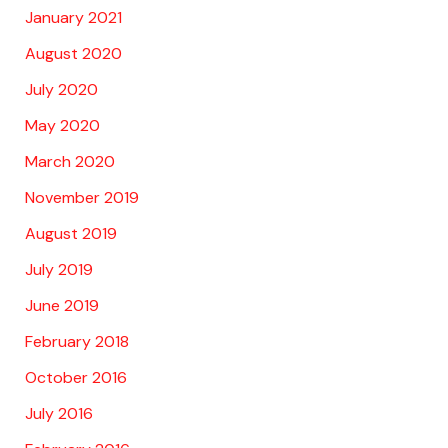
January 2021
August 2020
July 2020
May 2020
March 2020
November 2019
August 2019
July 2019
June 2019
February 2018
October 2016
July 2016