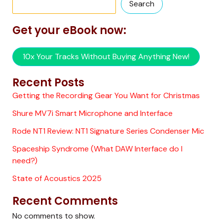
Search
Get your eBook now:
10x Your Tracks Without Buying Anything New!
Recent Posts
Getting the Recording Gear You Want for Christmas
Shure MV7i Smart Microphone and Interface
Rode NT1 Review: NT1 Signature Series Condenser Mic
Spaceship Syndrome (What DAW Interface do I
need?)
State of Acoustics 2025
Recent Comments
No comments to show.