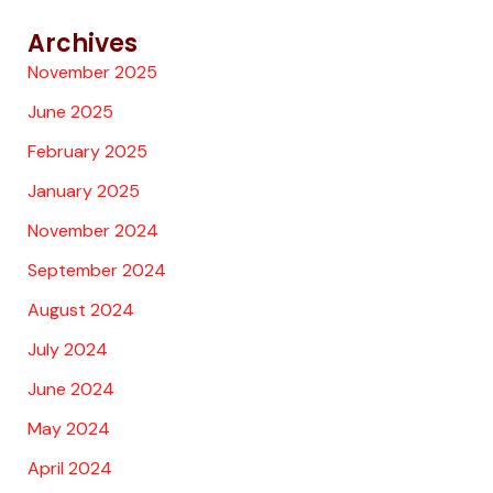
Archives
November 2025
June 2025
February 2025
January 2025
November 2024
September 2024
August 2024
July 2024
June 2024
May 2024
April 2024