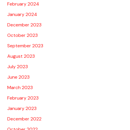
February 2024
January 2024
December 2023
October 2023
September 2023
August 2023
July 2023
June 2023
March 2023
February 2023
January 2023
December 2022
October 2022