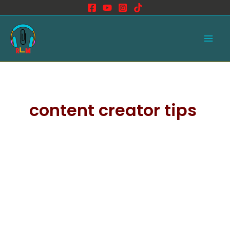
Skip
to
Main
content
Men
content creator tips