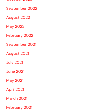
September 2022
August 2022
May 2022
February 2022
September 2021
August 2021
July 2021
June 2021
May 2021
April 2021
March 2021
February 2021