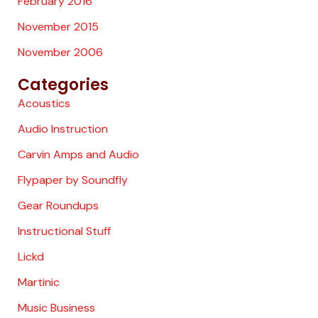
February 2016
November 2015
November 2006
Categories
Acoustics
Audio Instruction
Carvin Amps and Audio
Flypaper by Soundfly
Gear Roundups
Instructional Stuff
Lickd
Martinic
Music Business