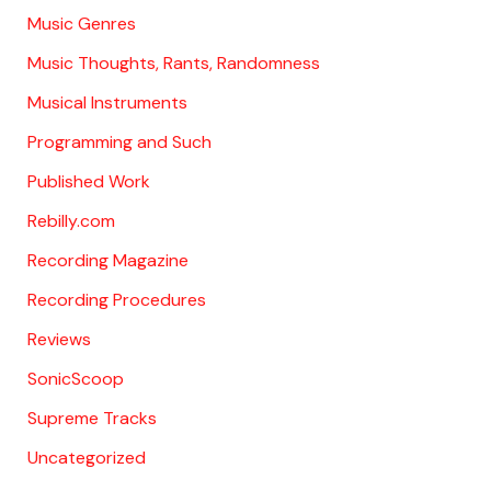
Music Genres
Music Thoughts, Rants, Randomness
Musical Instruments
Programming and Such
Published Work
Rebilly.com
Recording Magazine
Recording Procedures
Reviews
SonicScoop
Supreme Tracks
Uncategorized