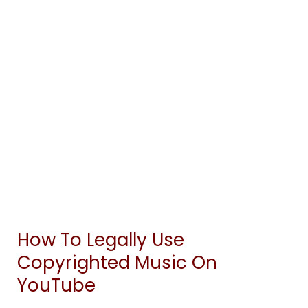
How To Legally Use
How
To
Copyrighted Music On
Legally
YouTube
Use