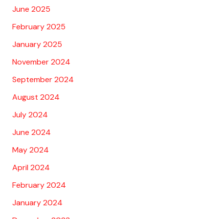
June 2025
February 2025
January 2025
November 2024
September 2024
August 2024
July 2024
June 2024
May 2024
April 2024
February 2024
January 2024