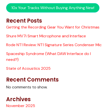
10x Your Tracks Without Buying Anything New!
Recent Posts
Getting the Recording Gear You Want for Christmas
Shure MV7i Smart Microphone and Interface
Rode NT1 Review: NT1 Signature Series Condenser Mic
Spaceship Syndrome (What DAW Interface do I
need?)
State of Acoustics 2025
Recent Comments
No comments to show.
Archives
November 2025