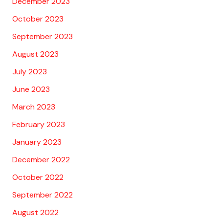
December 2023
October 2023
September 2023
August 2023
July 2023
June 2023
March 2023
February 2023
January 2023
December 2022
October 2022
September 2022
August 2022