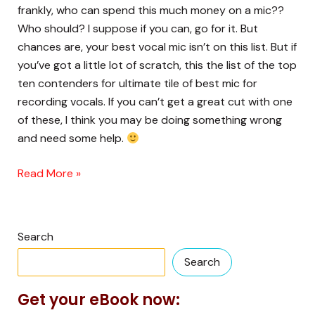
is….
frankly, who can spend this much money on a mic??
Who should? I suppose if you can, go for it. But
chances are, your best vocal mic isn’t on this list. But if
you’ve got a little lot of scratch, this the list of the top
ten contenders for ultimate tile of best mic for
recording vocals. If you can’t get a great cut with one
of these, I think you may be doing something wrong
and need some help.
Read More »
Search
Search
Get your eBook now: