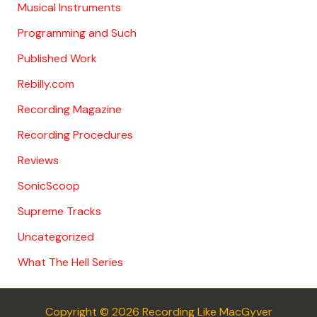
Musical Instruments
Programming and Such
Published Work
Rebilly.com
Recording Magazine
Recording Procedures
Reviews
SonicScoop
Supreme Tracks
Uncategorized
What The Hell Series
Copyright © 2026 Recording Like MacGyver