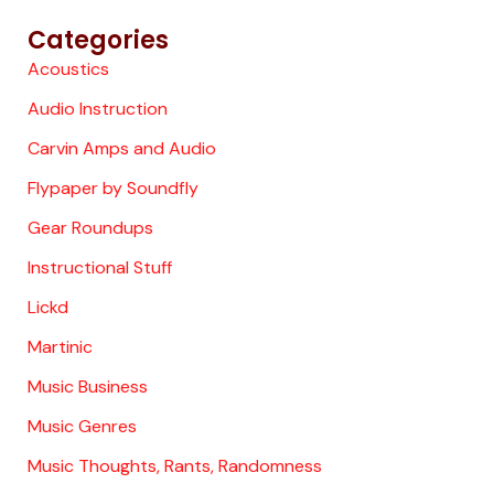
Categories
Acoustics
Audio Instruction
Carvin Amps and Audio
Flypaper by Soundfly
Gear Roundups
Instructional Stuff
Lickd
Martinic
Music Business
Music Genres
Music Thoughts, Rants, Randomness