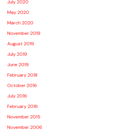
July 2020
May 2020
March 2020
November 2019
August 2019
July 2019
June 2019
February 2018
October 2016
July 2016
February 2016
November 2015
November 2006