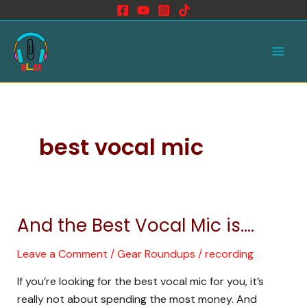
Skip
to
Main
content
Men
best vocal mic
And the Best Vocal Mic is….
And
the
Leave a Comment
/
Gear Roundups
/
recording
Best
Vocal
If you’re looking for the best vocal mic for you, it’s
Mic
really not about spending the most money. And