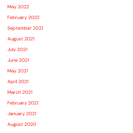
May 2022
February 2022
September 2021
August 2021
July 2021
June 2021
May 2021
April 2021
March 2021
February 2021
January 2021
August 2020