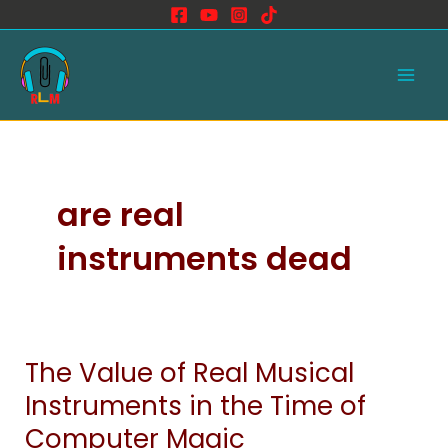
Skip
to
Main
content
Men
are real
instruments dead
The Value of Real Musical
The
Value
Instruments in the Time of
of
Computer Magic
Real