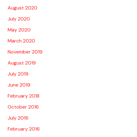
August 2020
July 2020
May 2020
March 2020
November 2019
August 2019
July 2019
June 2019
February 2018
October 2016
July 2016
February 2016