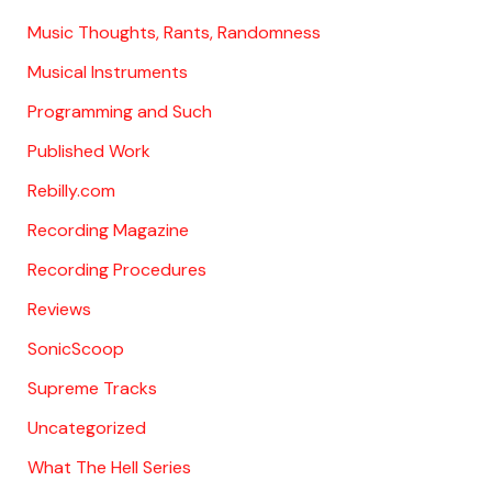
Music Thoughts, Rants, Randomness
Musical Instruments
Programming and Such
Published Work
Rebilly.com
Recording Magazine
Recording Procedures
Reviews
SonicScoop
Supreme Tracks
Uncategorized
What The Hell Series