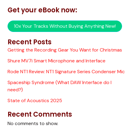
Get your eBook now:
10x Your Tracks Without Buying Anything New!
Recent Posts
Getting the Recording Gear You Want for Christmas
Shure MV7i Smart Microphone and Interface
Rode NT1 Review: NT1 Signature Series Condenser Mic
Spaceship Syndrome (What DAW Interface do I
need?)
State of Acoustics 2025
Recent Comments
No comments to show.