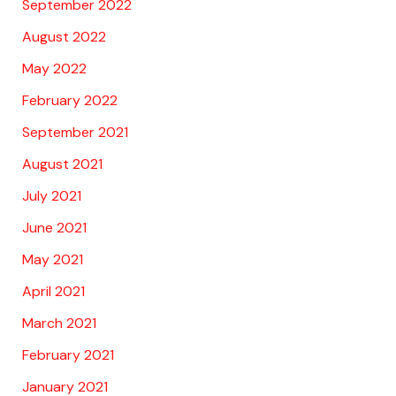
September 2022
August 2022
May 2022
February 2022
September 2021
August 2021
July 2021
June 2021
May 2021
April 2021
March 2021
February 2021
January 2021