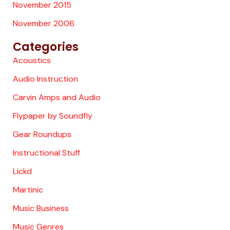
November 2015
November 2006
Categories
Acoustics
Audio Instruction
Carvin Amps and Audio
Flypaper by Soundfly
Gear Roundups
Instructional Stuff
Lickd
Martinic
Music Business
Music Genres