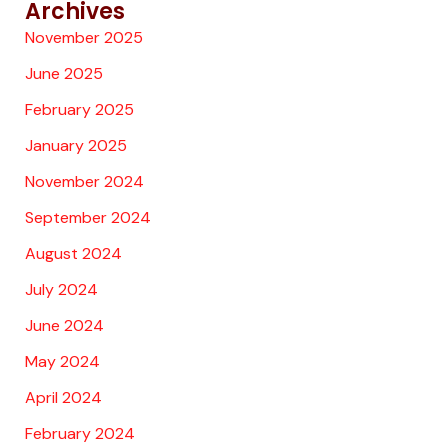
Archives
November 2025
June 2025
February 2025
January 2025
November 2024
September 2024
August 2024
July 2024
June 2024
May 2024
April 2024
February 2024