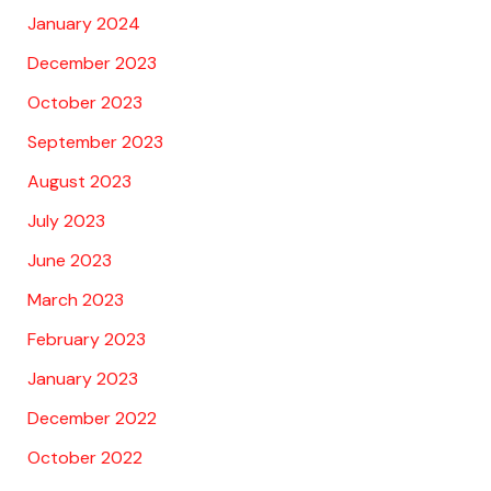
January 2024
December 2023
October 2023
September 2023
August 2023
July 2023
June 2023
March 2023
February 2023
January 2023
December 2022
October 2022