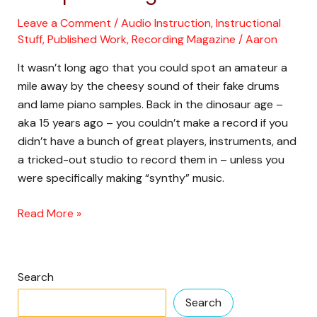
Musical
Leave a Comment
/
Audio Instruction
,
Instructional
Instruments
Stuff
,
Published Work
,
Recording Magazine
/
Aaron
in
It wasn’t long ago that you could spot an amateur a
the
mile away by the cheesy sound of their fake drums
Time
and lame piano samples. Back in the dinosaur age –
of
aka 15 years ago – you couldn’t make a record if you
Computer
didn’t have a bunch of great players, instruments, and
Magic
a tricked-out studio to record them in – unless you
were specifically making “synthy” music.
Read More »
Search
Search