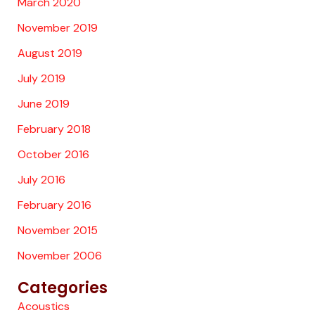
March 2020
November 2019
August 2019
July 2019
June 2019
February 2018
October 2016
July 2016
February 2016
November 2015
November 2006
Categories
Acoustics