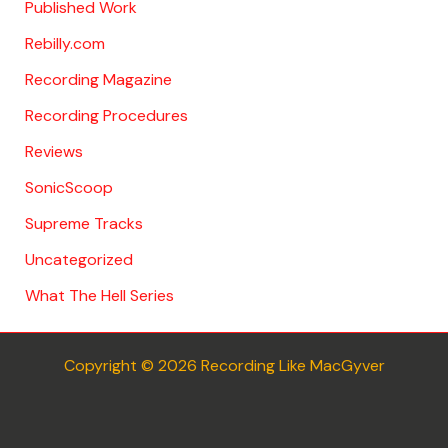
Published Work
Rebilly.com
Recording Magazine
Recording Procedures
Reviews
SonicScoop
Supreme Tracks
Uncategorized
What The Hell Series
Copyright © 2026 Recording Like MacGyver