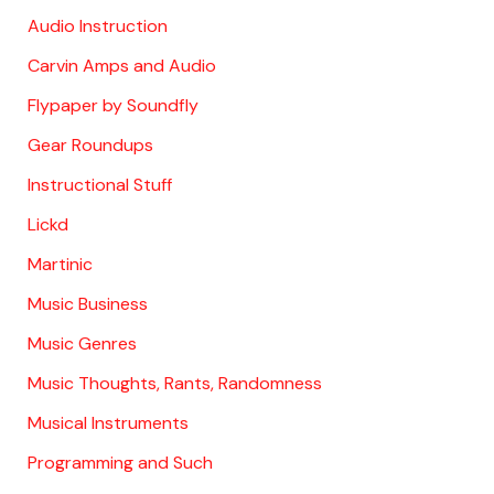
Audio Instruction
Carvin Amps and Audio
Flypaper by Soundfly
Gear Roundups
Instructional Stuff
Lickd
Martinic
Music Business
Music Genres
Music Thoughts, Rants, Randomness
Musical Instruments
Programming and Such