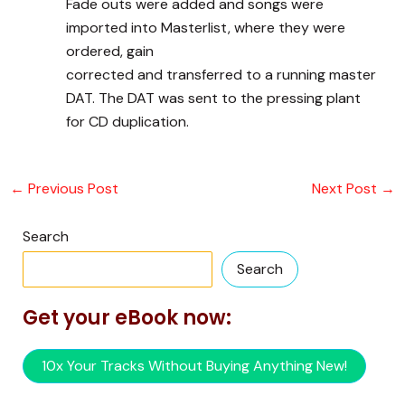
Fade outs were added and songs were
imported into Masterlist, where they were
ordered, gain
corrected and transferred to a running master
DAT. The DAT was sent to the pressing plant
for CD duplication.
←
Previous Post
Next Post
→
Search
Search
Get your eBook now:
10x Your Tracks Without Buying Anything New!