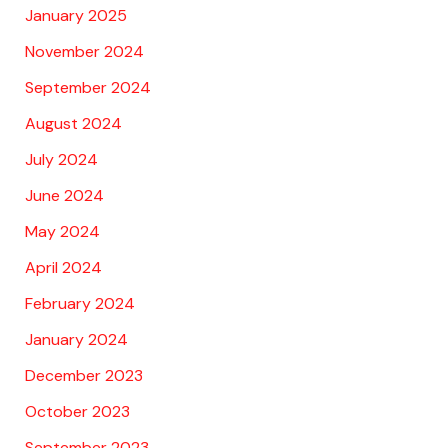
January 2025
November 2024
September 2024
August 2024
July 2024
June 2024
May 2024
April 2024
February 2024
January 2024
December 2023
October 2023
September 2023