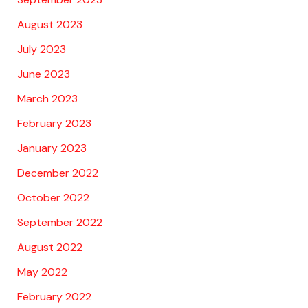
August 2023
July 2023
June 2023
March 2023
February 2023
January 2023
December 2022
October 2022
September 2022
August 2022
May 2022
February 2022