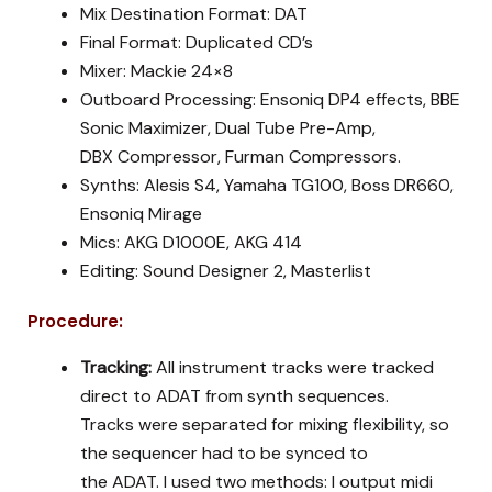
Mix Destination Format: DAT
Final Format: Duplicated CD’s
Mixer: Mackie 24×8
Outboard Processing: Ensoniq DP4 effects, BBE
Sonic Maximizer, Dual Tube Pre-Amp,
DBX Compressor, Furman Compressors.
Synths: Alesis S4, Yamaha TG100, Boss DR660,
Ensoniq Mirage
Mics: AKG D1000E, AKG 414
Editing: Sound Designer 2, Masterlist
Procedure:
Tracking:
All instrument tracks were tracked
direct to ADAT from synth sequences.
Tracks were separated for mixing flexibility, so
the sequencer had to be synced to
the ADAT. I used two methods: I output midi