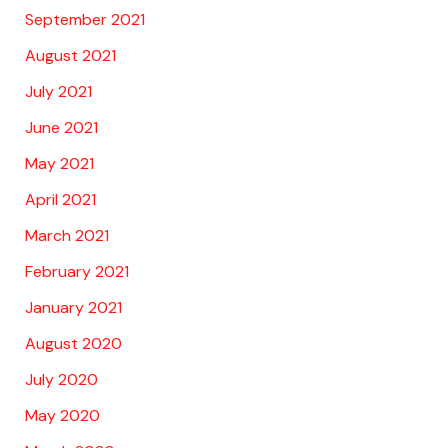
September 2021
August 2021
July 2021
June 2021
May 2021
April 2021
March 2021
February 2021
January 2021
August 2020
July 2020
May 2020