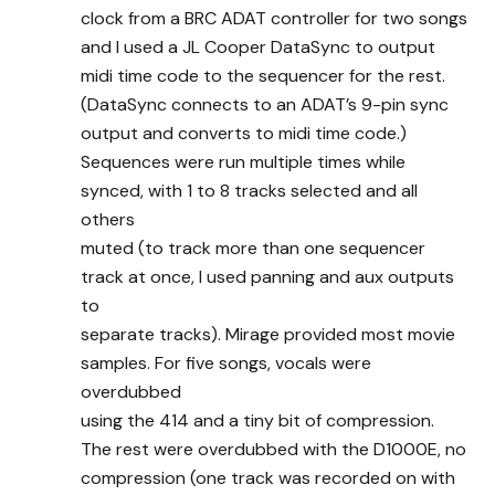
clock from a BRC ADAT controller for two songs
and I used a JL Cooper DataSync to output
midi time code to the sequencer for the rest.
(DataSync connects to an ADAT’s 9-pin sync
output and converts to midi time code.)
Sequences were run multiple times while
synced, with 1 to 8 tracks selected and all
others
muted (to track more than one sequencer
track at once, I used panning and aux outputs
to
separate tracks). Mirage provided most movie
samples. For five songs, vocals were
overdubbed
using the 414 and a tiny bit of compression.
The rest were overdubbed with the D1000E, no
compression (one track was recorded on with