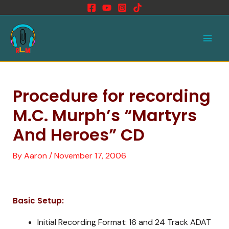
Skip
to
Main
content
Men
Procedure for recording
M.C. Murph’s “Martyrs
And Heroes” CD
By
Aaron
/
November 17, 2006
Basic Setup:
Initial Recording Format: 16 and 24 Track ADAT