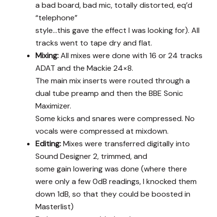
a bad board, bad mic, totally distorted, eq’d
“telephone”
style…this gave the effect I was looking for). All
tracks went to tape dry and flat.
Mixing:
All mixes were done with 16 or 24 tracks
ADAT and the Mackie 24×8.
The main mix inserts were routed through a
dual tube preamp and then the BBE Sonic
Maximizer.
Some kicks and snares were compressed. No
vocals were compressed at mixdown.
Editing:
Mixes were transferred digitally into
Sound Designer 2, trimmed, and
some gain lowering was done (where there
were only a few 0dB readings, I knocked them
down 1dB, so that they could be boosted in
Masterlist)