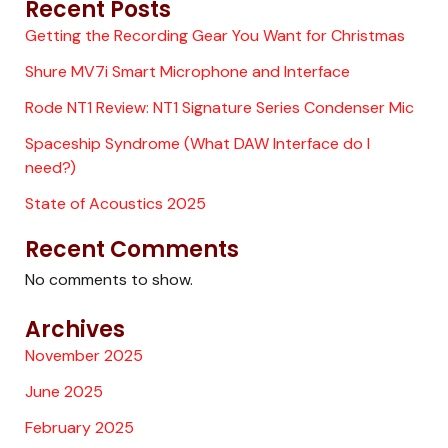
Recent Posts
Getting the Recording Gear You Want for Christmas
Shure MV7i Smart Microphone and Interface
Rode NT1 Review: NT1 Signature Series Condenser Mic
Spaceship Syndrome (What DAW Interface do I
need?)
State of Acoustics 2025
Recent Comments
No comments to show.
Archives
November 2025
June 2025
February 2025