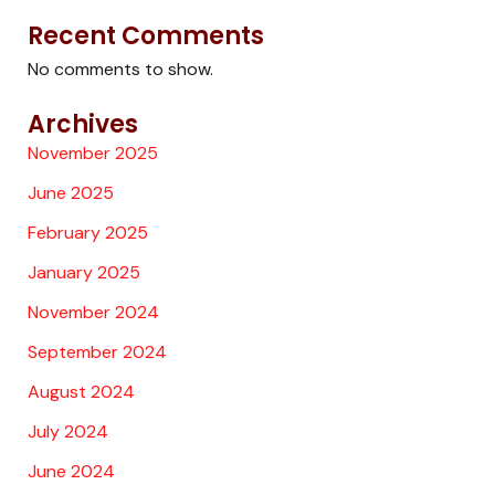
Recent Comments
No comments to show.
Archives
November 2025
June 2025
February 2025
January 2025
November 2024
September 2024
August 2024
July 2024
June 2024