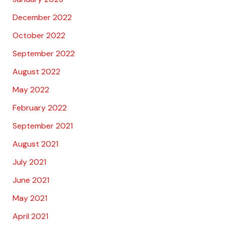
December 2022
October 2022
September 2022
August 2022
May 2022
February 2022
September 2021
August 2021
July 2021
June 2021
May 2021
April 2021