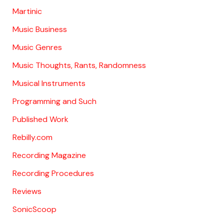
Martinic
Music Business
Music Genres
Music Thoughts, Rants, Randomness
Musical Instruments
Programming and Such
Published Work
Rebilly.com
Recording Magazine
Recording Procedures
Reviews
SonicScoop