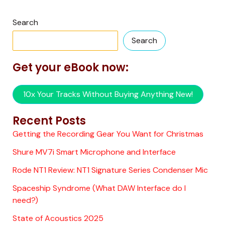
Search
Search
Get your eBook now:
10x Your Tracks Without Buying Anything New!
Recent Posts
Getting the Recording Gear You Want for Christmas
Shure MV7i Smart Microphone and Interface
Rode NT1 Review: NT1 Signature Series Condenser Mic
Spaceship Syndrome (What DAW Interface do I
need?)
State of Acoustics 2025