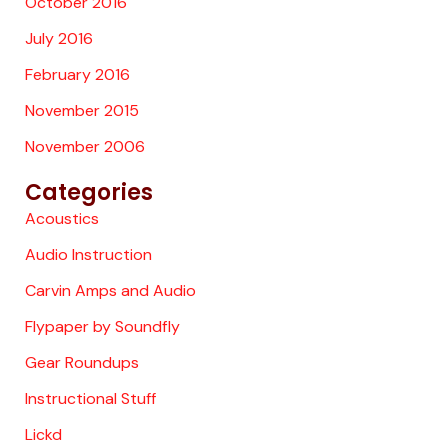
October 2016
July 2016
February 2016
November 2015
November 2006
Categories
Acoustics
Audio Instruction
Carvin Amps and Audio
Flypaper by Soundfly
Gear Roundups
Instructional Stuff
Lickd