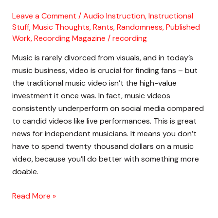
Filming
Leave a Comment
/
Audio Instruction
,
Instructional
Live
Stuff
,
Music Thoughts, Rants, Randomness
,
Published
Performance
Work
,
Recording Magazine
/
recording
Videos
Music is rarely divorced from visuals, and in today’s
in
music business, video is crucial for finding fans – but
the
the traditional music video isn’t the high-value
Studio
investment it once was. In fact, music videos
consistently underperform on social media compared
to candid videos like live performances. This is great
news for independent musicians. It means you don’t
have to spend twenty thousand dollars on a music
video, because you’ll do better with something more
doable.
Read More »