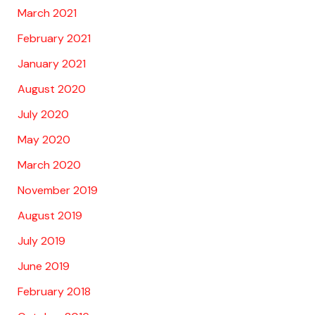
March 2021
February 2021
January 2021
August 2020
July 2020
May 2020
March 2020
November 2019
August 2019
July 2019
June 2019
February 2018