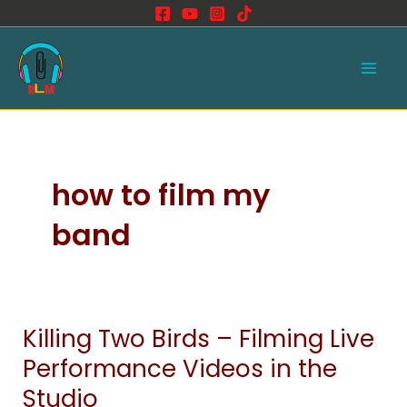
Skip
to
Main
content
Men
how to film my
band
Killing Two Birds – Filming Live
Killing
Two
Performance Videos in the
Birds
Studio
–