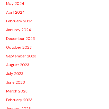
May 2024
April 2024
February 2024
January 2024
December 2023
October 2023
September 2023
August 2023
July 2023
June 2023
March 2023
February 2023
January 2023